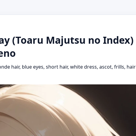
ay (Toaru Majutsu no Index) 
keno
londe hair, blue eyes, short hair, white dress, ascot, frills, 