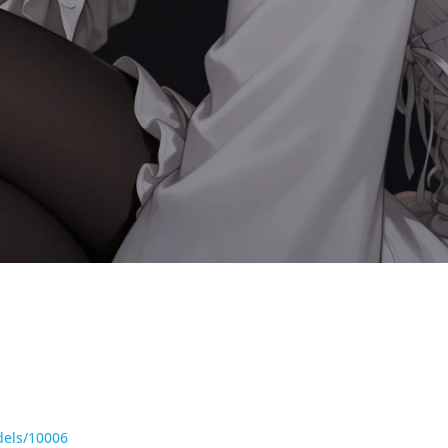
dels/10006