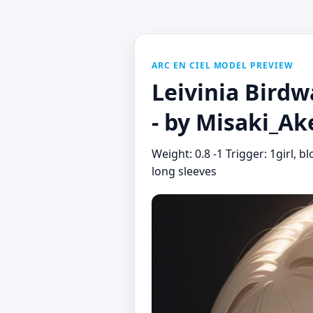
ARC EN CIEL MODEL PREVIEW
Leivinia Birdw
- by Misaki_A
Weight: 0.8 -1 Trigger: 1girl, b
long sleeves