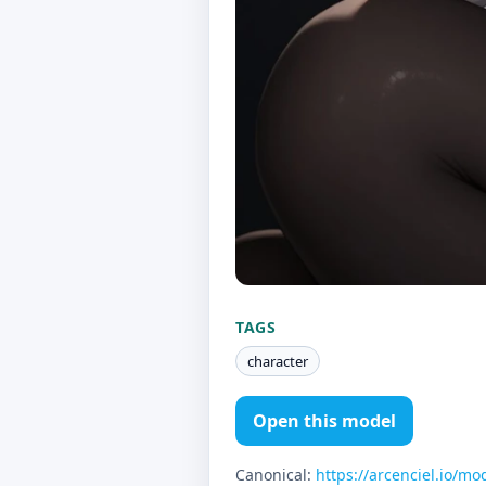
TAGS
character
Open this model
Canonical:
https://arcenciel.io/mo