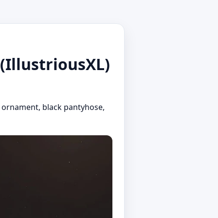
(IllustriousXL)
hair ornament, black pantyhose,