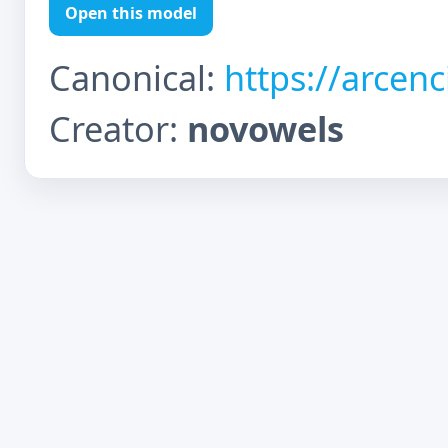
Open this model
Canonical:
https://arcen
Creator:
novowels