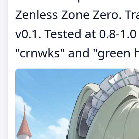
Zenless Zone Zero. Tra
v0.1. Tested at 0.8-1.
"crnwks" and "green hai