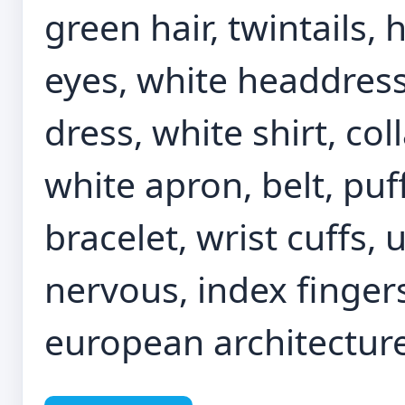
green hair, twintails,
eyes, white headdress
dress, white shirt, coll
white apron, belt, puf
bracelet, wrist cuffs
nervous, index fingers
european architecture