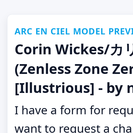
ARC EN CIEL MODEL PREV
Corin Wicke
(Zenless Zone Ze
[Illustrious] - by
I have a form for requ
want to request a cha