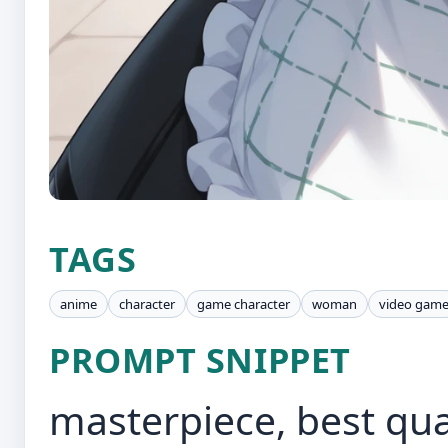
TAGS
anime
character
game character
woman
video gam
PROMPT SNIPPET
masterpiece, best qual