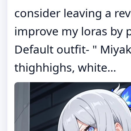
consider leaving a re
improve my loras by 
Default outfit- " Miya
thighhighs, white...