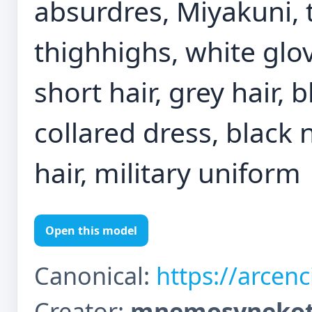
absurdres, Miyakuni, 
thighhighs, white glov
short hair, grey hair, 
collared dress, black n
hair, military uniform
Open this model
Canonical:
https://arcen
Creator:
mnemosynekot