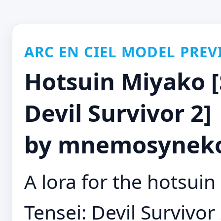
ARC EN CIEL MODEL PREV
Hotsuin Miyako [
Devil Survivor 2] 
by mnemosyneko
A lora for the hotsu
Tensei: Devil Survivo