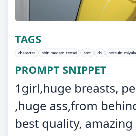
TAGS
character
shin megami tensei
smt
ds
hotsuin_miyak
PROMPT SNIPPET
1girl,huge breasts, pe
,huge ass,from behin
best quality, amazing 