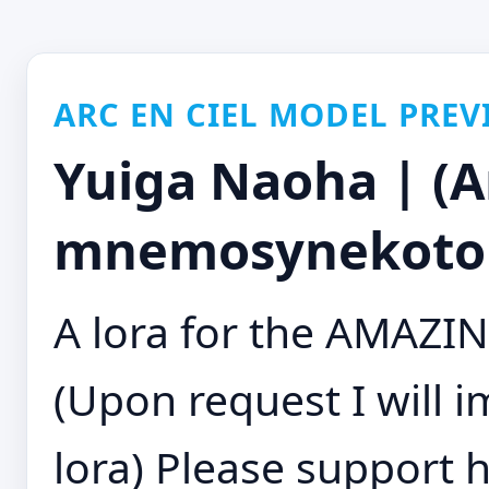
ARC EN CIEL MODEL PREV
Yuiga Naoha | (Art
mnemosynekoto
A lora for the AMAZIN
(Upon request I will 
lora) Please support h