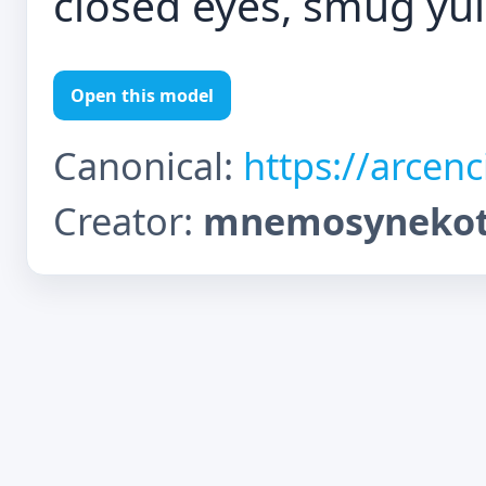
closed eyes, smug y
Open this model
Canonical:
https://arcen
Creator:
mnemosynekot