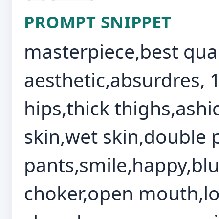
PROMPT SNIPPET
masterpiece,best qual
aesthetic,absurdres, 
hips,thick thighs,ashi
skin,wet skin,double 
pants,smile,happy,blu
choker,open mouth,loo