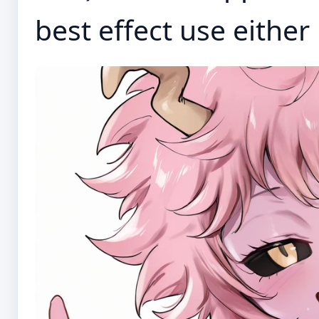
best effect use eithe