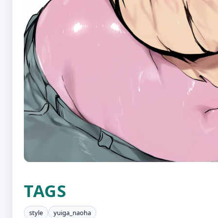
TAGS
style
yuiga_naoha