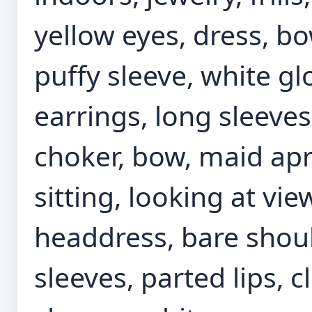
yellow eyes, dress, bo
puffy sleeve, white gl
earrings, long sleeves
choker, bow, maid apr
sitting, looking at vi
headdress, bare should
sleeves, parted lips, 