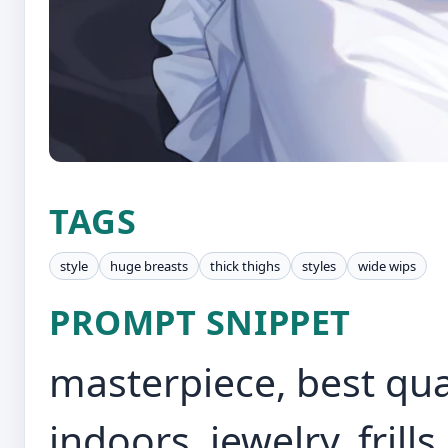
TAGS
style
huge breasts
thick thighs
styles
wide wips
PROMPT SNIPPET
masterpiece, best quali
indoors, jewelry, frills