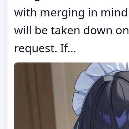
with merging in mind 
will be taken down on
request. If...