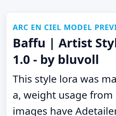
ARC EN CIEL MODEL PREV
Baffu | Artist St
1.0 - by bluvoll
This style lora was m
a, weight usage from 0
images have Adetaile