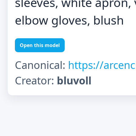
sleeves, white apron, v
elbow gloves, blush
Open this model
Canonical:
https://arcen
Creator:
bluvoll