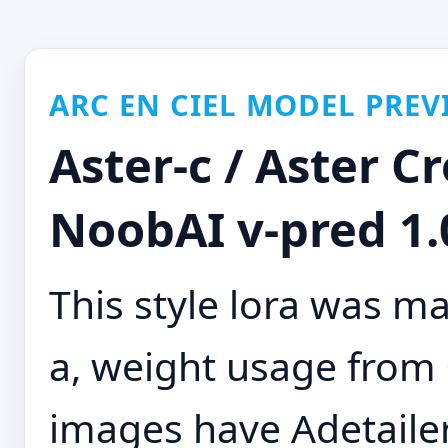
ARC EN CIEL MODEL PREV
Aster-c / Aster Cr
NoobAI v-pred 1.0
This style lora was m
a, weight usage from 0
images have Adetaile