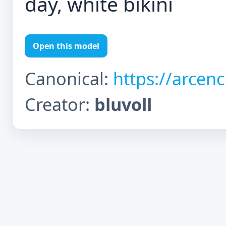
day, white bikini
Open this model
Canonical:
https://arcen
Creator:
bluvoll