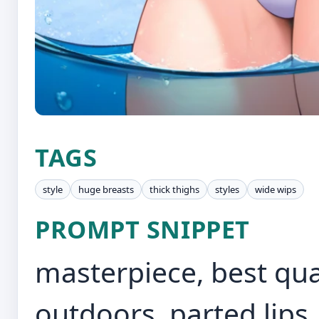
TAGS
style
huge breasts
thick thighs
styles
wide wips
PROMPT SNIPPET
masterpiece, best quali
outdoors, parted lips,