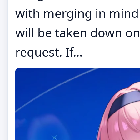
with merging in mind 
will be taken down on
request. If...