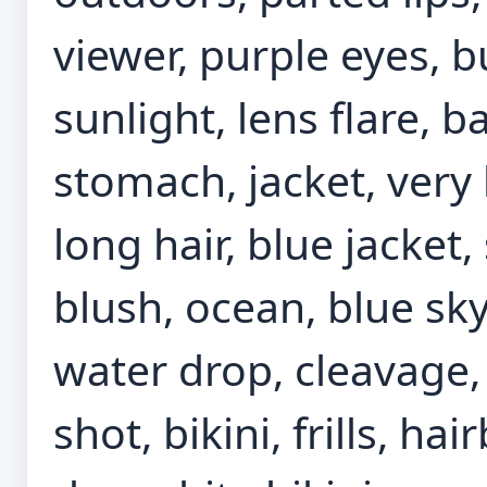
viewer, purple eyes, b
sunlight, lens flare, b
stomach, jacket, very 
long hair, blue jacket, 
blush, ocean, blue sky
water drop, cleavage
shot, bikini, frills, hai