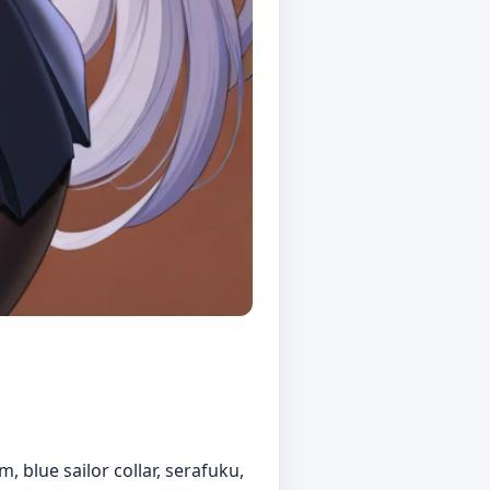
m, blue sailor collar, serafuku,