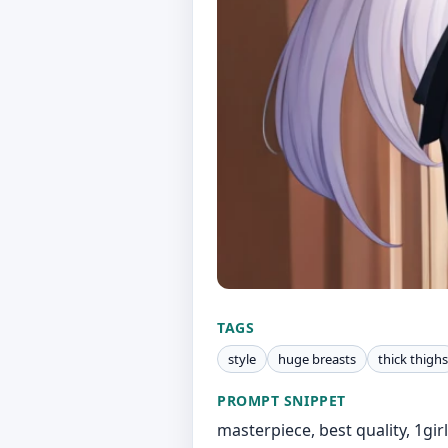
TAGS
style
huge breasts
thick thighs
PROMPT SNIPPET
masterpiece, best quality, 1girl