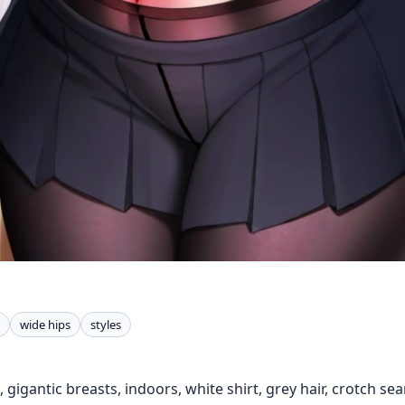
wide hips
styles
, gigantic breasts, indoors, white shirt, grey hair, crotch sea