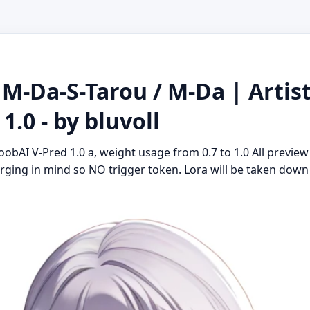
 M-Da-S-Tarou / M-Da | Artist
.0 - by bluvoll
oobAI V-Pred 1.0 a, weight usage from 0.7 to 1.0 All preview
ging in mind so NO trigger token. Lora will be taken down