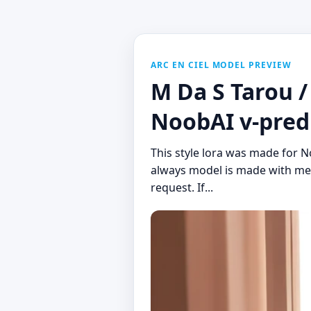
ARC EN CIEL MODEL PREVIEW
M Da S Tarou /
NoobAI v-pred 1
This style lora was made for N
always model is made with mer
request. If...