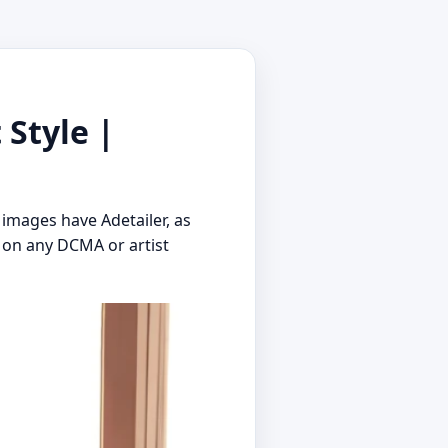
 Style |
 images have Adetailer, as
 on any DCMA or artist