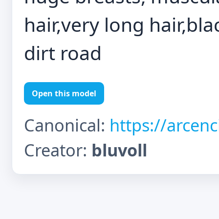
hair,very long hair,bla
dirt road
Open this model
Canonical:
https://arcen
Creator:
bluvoll