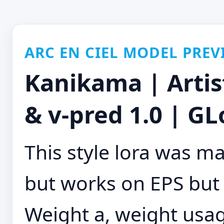
ARC EN CIEL MODEL PREV
Kanikama | Artis
& v-pred 1.0 | GL
This style lora was m
but works on EPS but
Weight a, weight usage