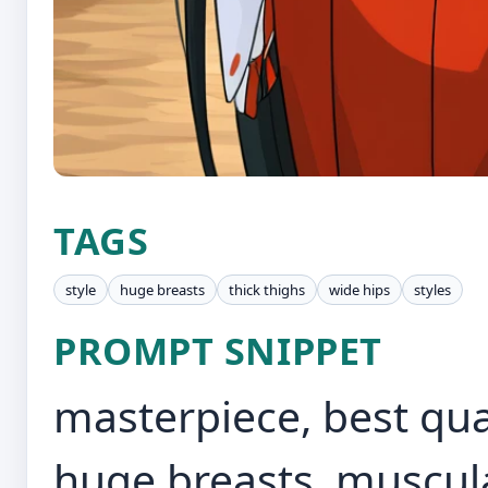
TAGS
style
huge breasts
thick thighs
wide hips
styles
PROMPT SNIPPET
masterpiece, best qua
huge breasts, muscula