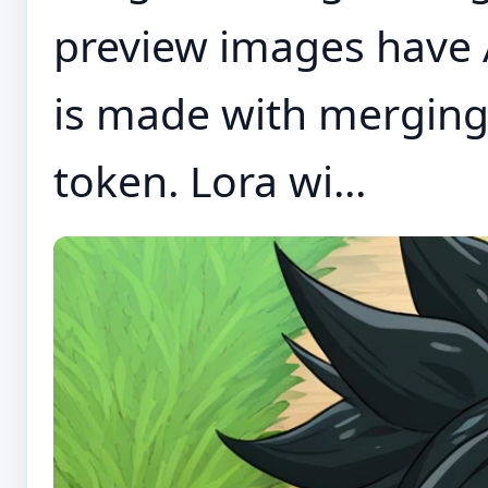
preview images have 
is made with merging
token. Lora wi...