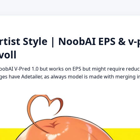
tist Style | NoobAI EPS & v-p
voll
NoobAI V-Pred 1.0 but works on EPS but might require redu
ages have Adetailer, as always model is made with merging 