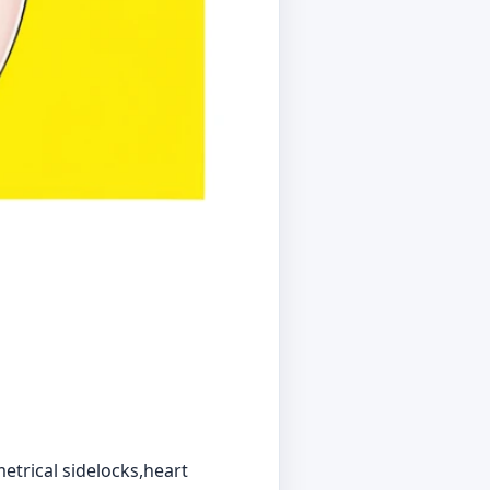
etrical sidelocks,heart