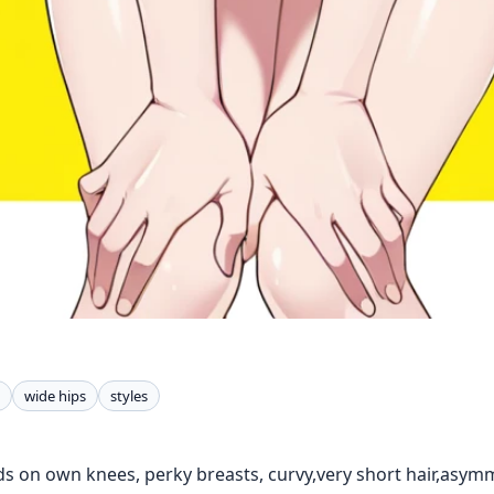
wide hips
styles
ds on own knees, perky breasts, curvy,very short hair,asymm