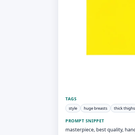
TAGS
style
huge breasts
thick thighs
PROMPT SNIPPET
masterpiece, best quality, han