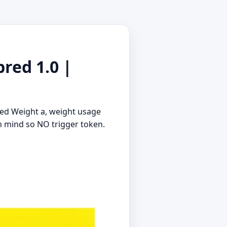
red 1.0 |
ced Weight a, weight usage
in mind so NO trigger token.