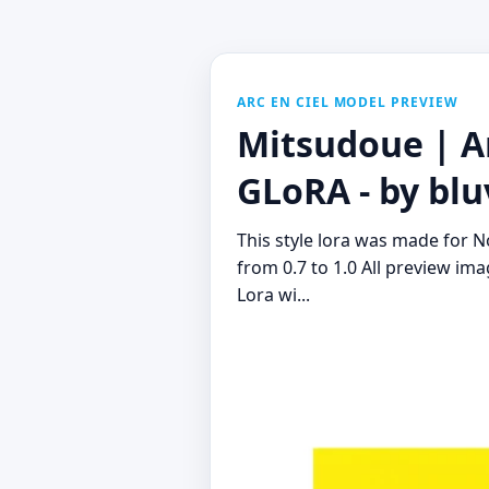
ARC EN CIEL MODEL PREVIEW
Mitsudoue | Ar
GLoRA - by blu
This style lora was made for 
from 0.7 to 1.0 All preview im
Lora wi...