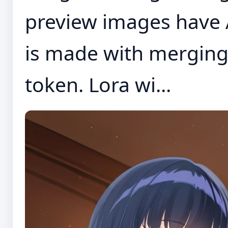
preview images have 
is made with merging
token. Lora wi...