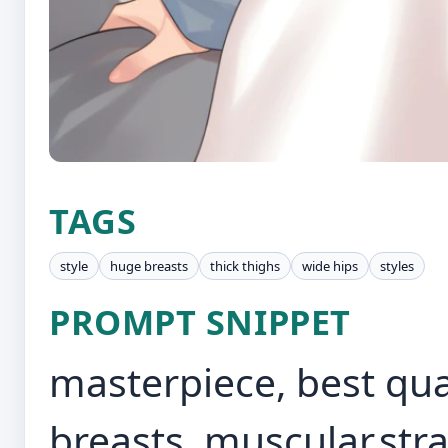
TAGS
style
huge breasts
thick thighs
wide hips
styles
PROMPT SNIPPET
masterpiece, best qual
breasts, muscular,stra