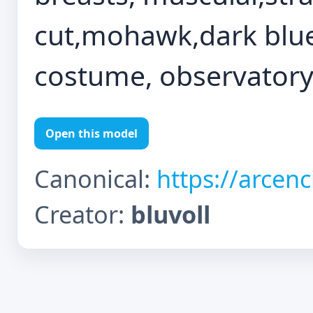
cut,mohawk,dark blue 
costume, observator
Open this model
Canonical:
https://arcen
Creator:
bluvoll