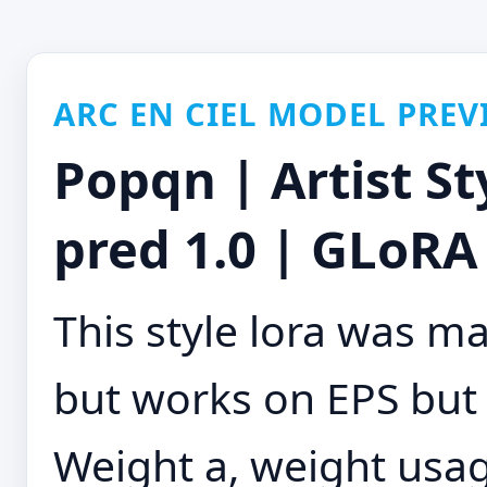
ARC EN CIEL MODEL PREV
Popqn | Artist St
pred 1.0 | GLoRA 
This style lora was m
but works on EPS but
Weight a, weight usage