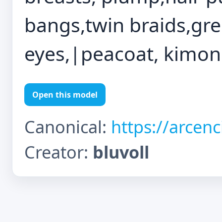
bangs,twin braids,gre
eyes,|peacoat, kimono
Open this model
Canonical:
https://arcen
Creator:
bluvoll