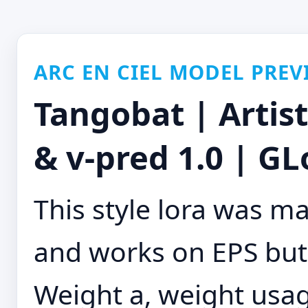
ARC EN CIEL MODEL PREV
Tangobat | Artis
& v-pred 1.0 | GL
This style lora was m
and works on EPS but
Weight a, weight usage