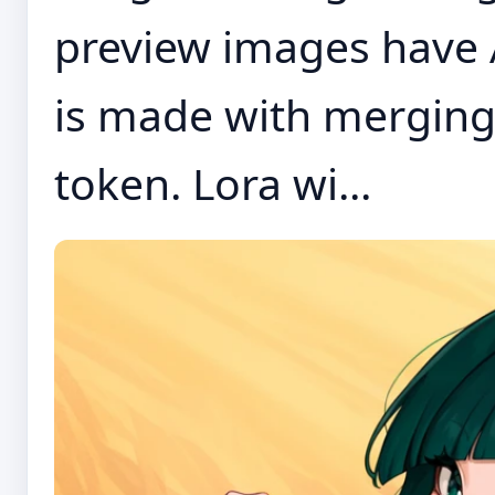
preview images have 
is made with merging
token. Lora wi...