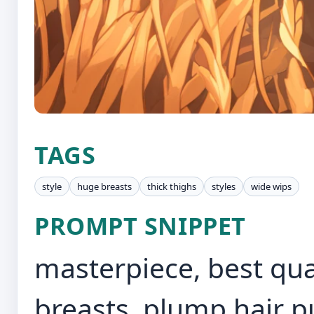
TAGS
style
huge breasts
thick thighs
styles
wide wips
PROMPT SNIPPET
masterpiece, best qua
breasts, plump,hair p