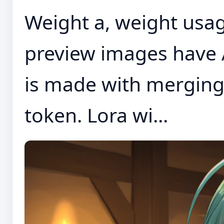
Weight a, weight usage
preview images have 
is made with merging
token. Lora wi...