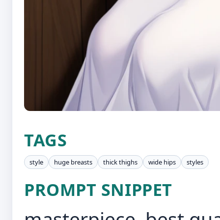
TAGS
style
huge breasts
thick thighs
wide hips
styles
PROMPT SNIPPET
masterpiece, best qua