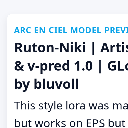
ARC EN CIEL MODEL PREV
Ruton-Niki | Arti
& v-pred 1.0 | G
by bluvoll
This style lora was m
but works on EPS but