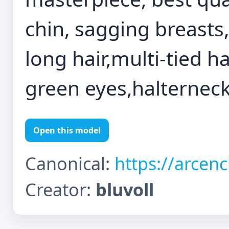
chin, sagging breasts
long hair,multi-tied ha
green eyes,halterneck
Open this model
Canonical:
https://arcen
Creator:
bluvoll