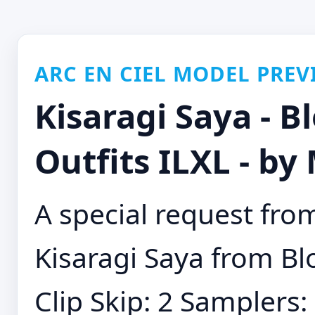
ARC EN CIEL MODEL PREV
Kisaragi Saya - B
Outfits ILXL - b
A special request from
Kisaragi Saya from Bl
Clip Skip: 2 Samplers