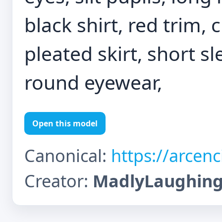
black shirt, red trim, 
pleated skirt, short s
round eyewear,
Open this model
Canonical:
https://arcen
Creator:
MadlyLaughin