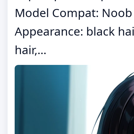
Model Compat: Noob E
Appearance: black hair,
hair,...