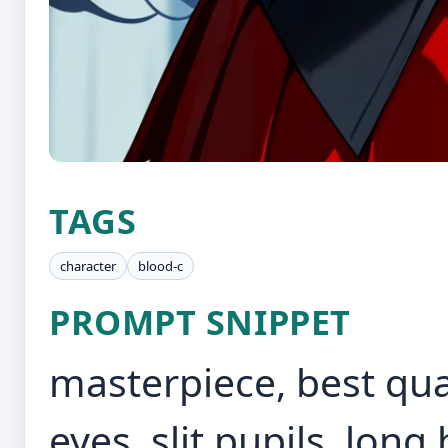
TAGS
character
blood-c
PROMPT SNIPPET
masterpiece, best quali
eyes, slit pupils, long h