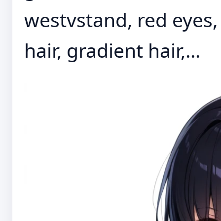
westvstand, red eyes,
hair, gradient hair,...