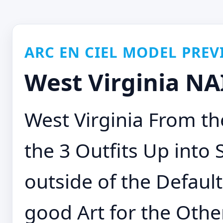
ARC EN CIEL MODEL PREV
West Virginia NA
West Virginia From th
the 3 Outfits Up into
outside of the Defaul
good Art for the Other