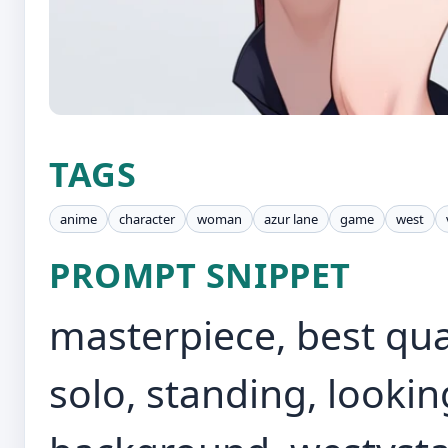
TAGS
anime
character
woman
azur lane
game
west
PROMPT SNIPPET
masterpiece, best qua
solo, standing, lookin