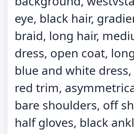
background, westvsta
eye, black hair, gradie
braid, long hair, medi
dress, open coat, long
blue and white dress, 
red trim, asymmetrical
bare shoulders, off sh
half gloves, black ankl