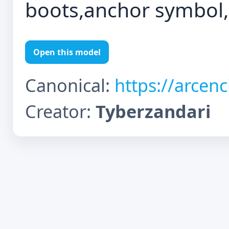
boots,anchor symbol,
Open this model
Canonical:
https://arcen
Creator:
Tyberzandari