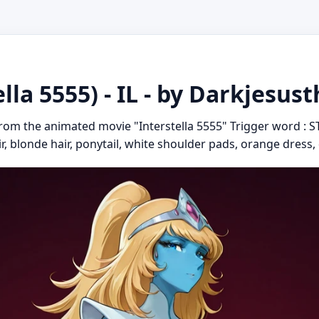
ella 5555) - IL - by Darkjesu
 from the animated movie "Interstella 5555" Trigger word : S
ir, blonde hair, ponytail, white shoulder pads, orange dress,