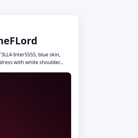
stheFLord
T3LL4-Inter5555, blue skin,
 dress with white shoulder...