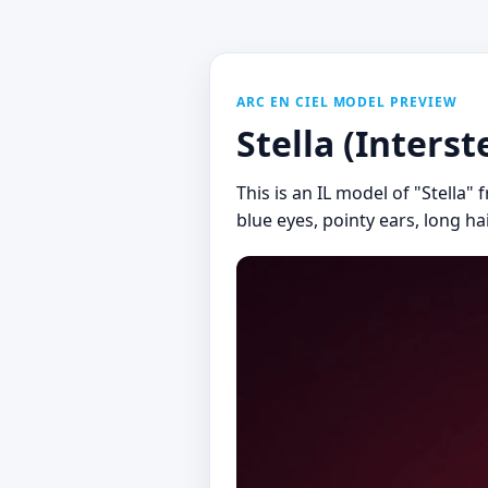
ARC EN CIEL MODEL PREVIEW
Stella (Interst
This is an IL model of "Stella"
blue eyes, pointy ears, long ha