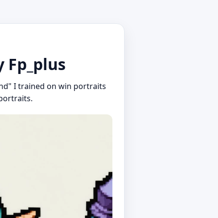
y Fp_plus
nd" I trained on win portraits
ortraits.