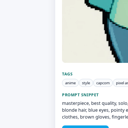
TAGS
anime
style
capcom
pixel a
PROMPT SNIPPET
masterpiece, best quality, solo
blonde hair, blue eyes, pointy
clothes, brown gloves, fingerl