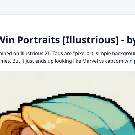
n Portraits [Illustrious] - b
ined on Illustrious-XL. Tags are "pixel art, simple backgrou
mes. But it just ends up looking like Marvel vs capcom win p