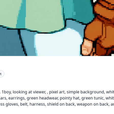
rt
, 1boy, looking at viewer, , pixel art, simple background, wh
 ears, earrings, green headwear, pointy hat, green tunic, wh
ess gloves, belt, harness, shield on back, weapon on back, 