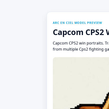
ARC EN CIEL MODEL PREVIEW
Capcom CPS2 Wi
Capcom CPS2 win portraits. Tra
from multiple Cps2 fighting ga