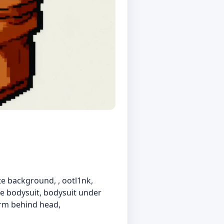
ite background, , ootl1nk,
ite bodysuit, bodysuit under
arm behind head,