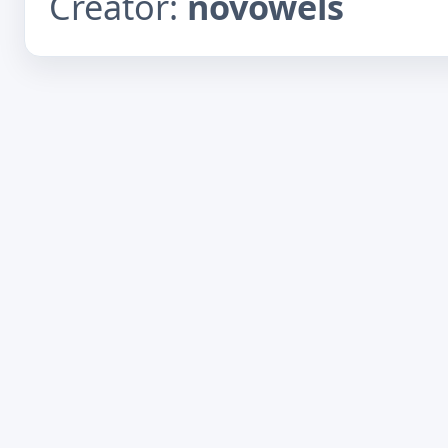
Creator:
novowels