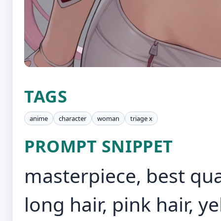
TAGS
anime
character
woman
triage x
PROMPT SNIPPET
masterpiece, best quali
long hair, pink hair, y