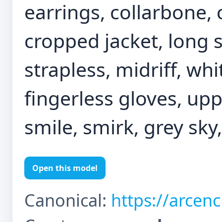
earrings, collarbone, 
cropped jacket, long s
strapless, midriff, wh
fingerless gloves, upp
smile, smirk, grey sky
Open this model
Canonical:
https://arcen