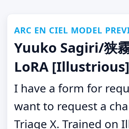
ARC EN CIEL MODEL PREV
Yuuko Sagiri/狭霧
LoRA [Illustrious
I have a form for requ
want to request a cha
Triage X. Trained on Il