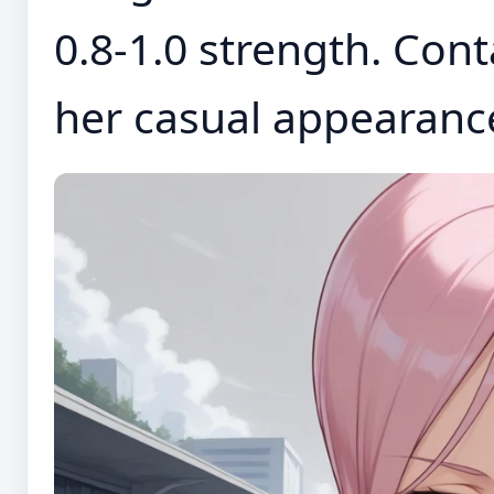
0.8-1.0 strength. Cont
her casual appearance