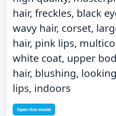
hair, freckles, black e
wavy hair, corset, la
hair, pink lips, multi
white coat, upper bod
hair, blushing, lookin
lips, indoors
Open this model