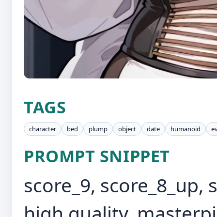
TAGS
character
bed
plump
object
date
humanoid
e
PROMPT SNIPPET
score_9, score_8_up, 
high quality, masterp