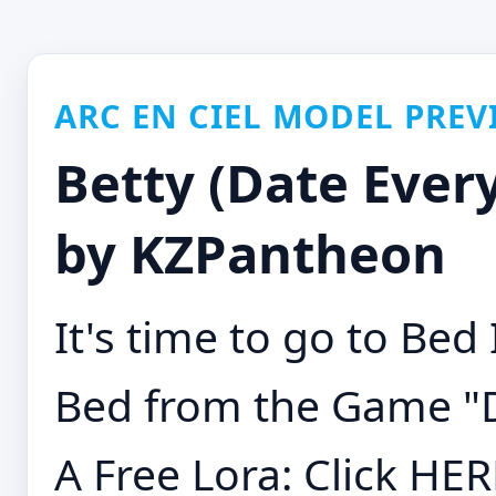
ARC EN CIEL MODEL PREV
Betty (Date Everyt
by KZPantheon
It's time to go to Bed
Bed from the Game "D
A Free Lora: Click HE