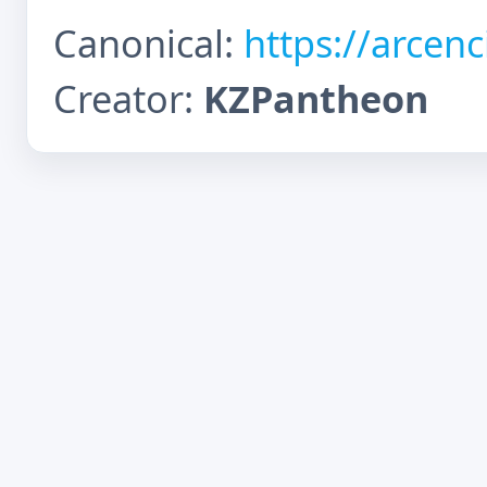
Canonical:
https://arcen
Creator:
KZPantheon