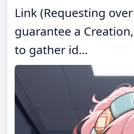
Link (Requesting over
guarantee a Creation, 
to gather id...