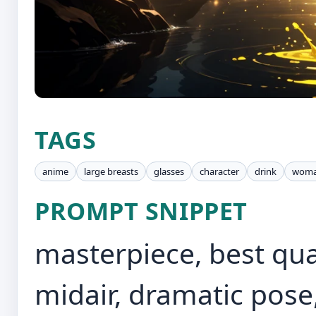
TAGS
anime
large breasts
glasses
character
drink
wom
PROMPT SNIPPET
masterpiece, best qual
midair, dramatic pose