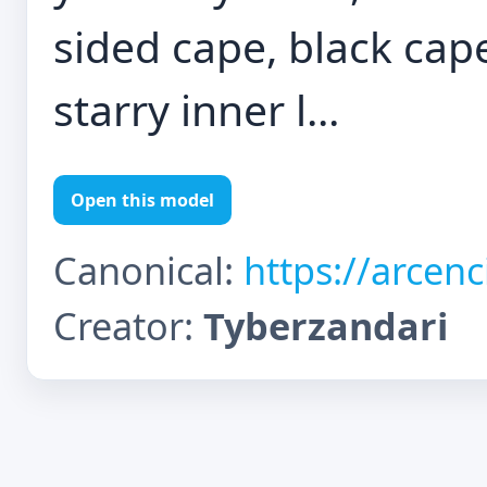
sided cape, black cape
starry inner l...
Open this model
Canonical:
https://arcen
Creator:
Tyberzandari