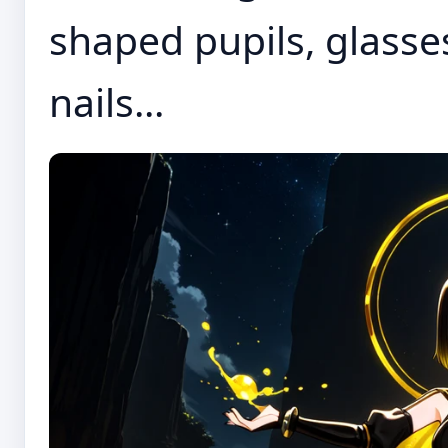
shaped pupils, glasse
nails...