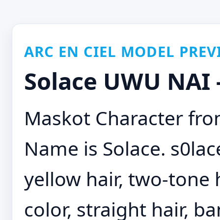
ARC EN CIEL MODEL PREV
Solace UWU NAI -
Maskot Character from
Name is Solace. s0lace,
yellow hair, two-tone 
color, straight hair, b