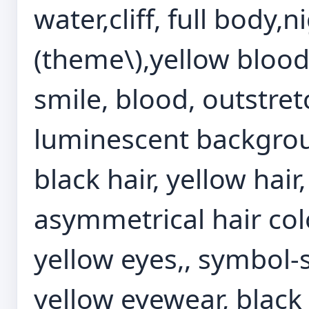
water,cliff, full body,n
(theme\),yellow blood
smile, blood, outstre
luminescent backgroun
black hair, yellow hair
asymmetrical hair colo
yellow eyes,, symbol-
yellow eyewear, black 