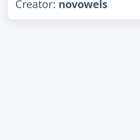
Creator:
novowels