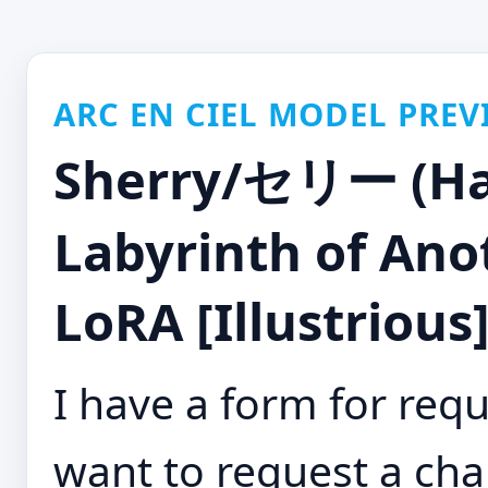
ARC EN CIEL MODEL PREV
Sherry/セリー (Ha
Labyrinth of Ano
LoRA [Illustrious
I have a form for requ
want to request a cha