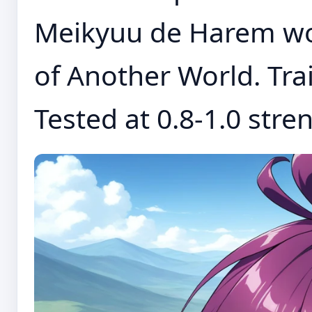
Meikyuu de Harem wo
of Another World. Trai
Tested at 0.8-1.0 stren