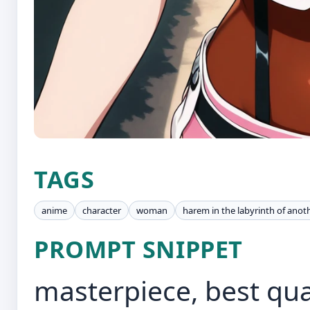
TAGS
anime
character
woman
harem in the labyrinth of anot
PROMPT SNIPPET
masterpiece, best quali