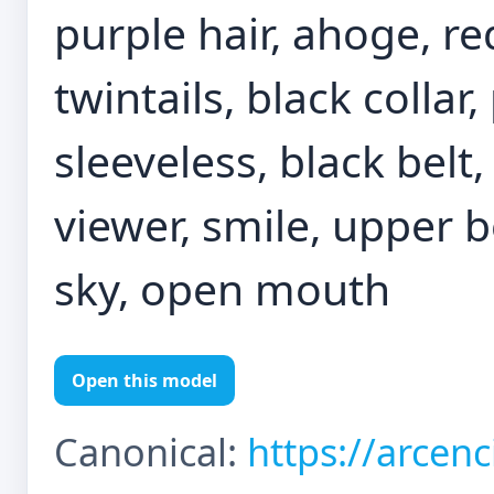
purple hair, ahoge, re
twintails, black collar
sleeveless, black belt,
viewer, smile, upper bo
sky, open mouth
Open this model
Canonical:
https://arcen