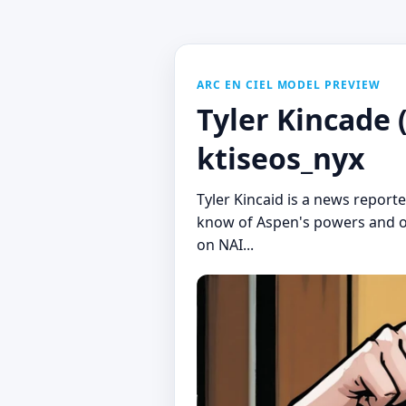
ARC EN CIEL MODEL PREVIEW
Tyler Kincade
ktiseos_nyx
Tyler Kincaid is a news repor
know of Aspen's powers and or
on NAI...