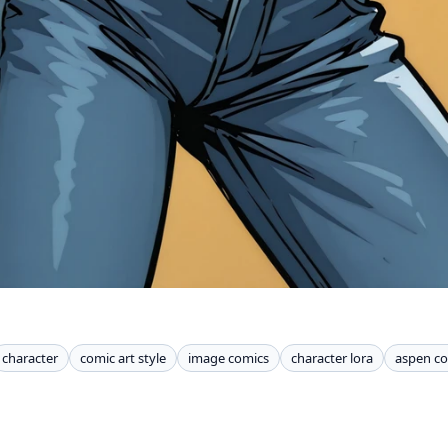
character
comic art style
image comics
character lora
aspen c