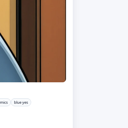
omics
blue yes