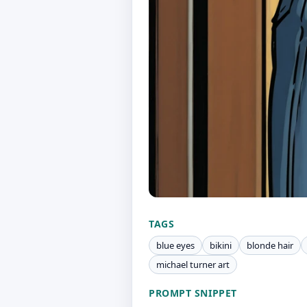
TAGS
blue eyes
bikini
blonde hair
michael turner art
PROMPT SNIPPET