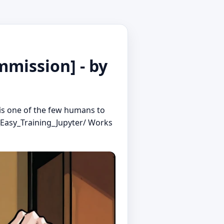
mission] - by
is one of the few humans to
_Easy_Training_Jupyter/ Works