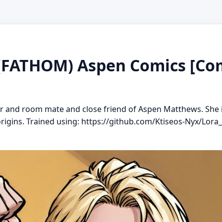
 (FATHOM) Aspen Comics [Com
ter and room mate and close friend of Aspen Matthews. She 
igins. Trained using: https://github.com/Ktiseos-Nyx/Lora