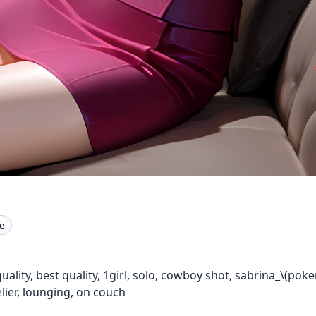
e
uality, best quality, 1girl, solo, cowboy shot, sabrina_\(po
lier, lounging, on couch