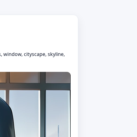
, window, cityscape, skyline,