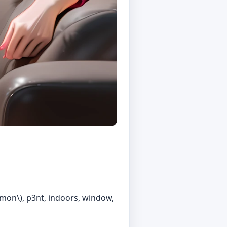
kemon\), p3nt, indoors, window,