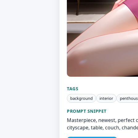
TAGS
background
interior
penthous
PROMPT SNIPPET
Masterpiece, newest, perfect q
cityscape, table, couch, chande