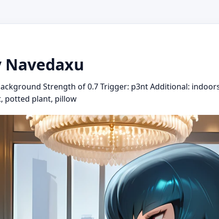
y Navedaxu
ackground Strength of 0.7 Trigger: p3nt Additional: indoors
t, potted plant, pillow