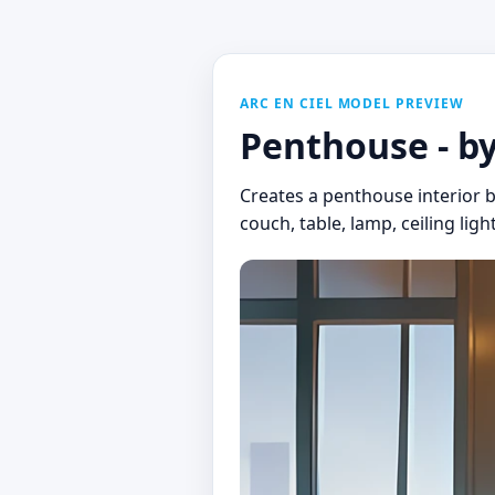
ARC EN CIEL MODEL PREVIEW
Penthouse - b
Creates a penthouse interior b
couch, table, lamp, ceiling ligh