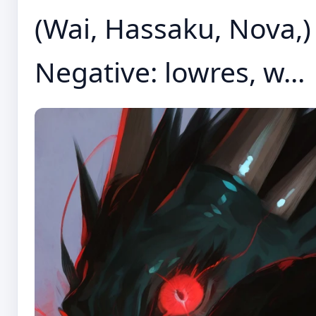
(Wai, Hassaku, Nova,) P
Negative: lowres, w...