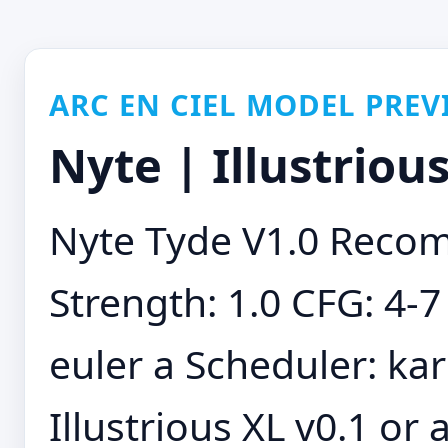
ARC EN CIEL MODEL PREV
Nyte | Illustriou
Nyte Tyde V1.0 Reco
Strength: 1.0 CFG: 4-7
euler a Scheduler: kar
Illustrious XL v0.1 or