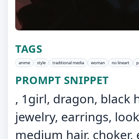
TAGS
anime
style
traditional media
woman
no lineart
p
PROMPT SNIPPET
, 1girl, dragon, black 
jewelry, earrings, look
medium hair, choker, e