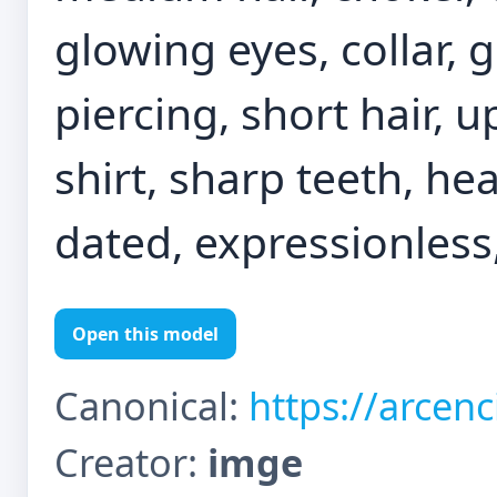
glowing eyes, collar, g
piercing, short hair, 
shirt, sharp teeth, he
dated, expressionless
Open this model
Canonical:
https://arcen
Creator:
imge