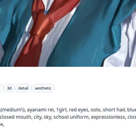
n
3d
detail
aesthetic
\(medium\), ayanami rei, 1girl, red eyes, solo, short hair, blue
 closed mouth, city, sky, school uniform, expressionless, clos
e,