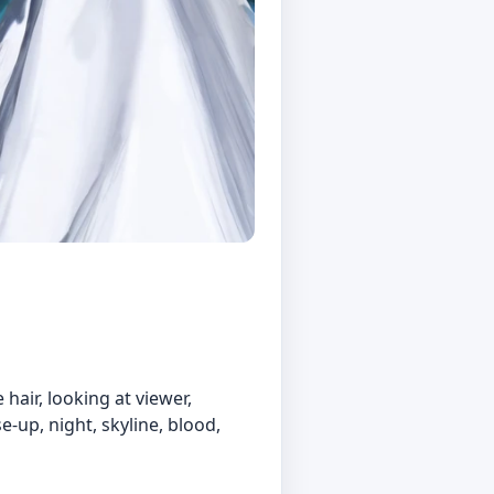
 hair, looking at viewer,
e-up, night, skyline, blood,