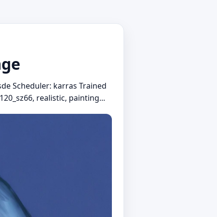
mge
sde Scheduler: karras Trained
20_sz66, realistic, painting...