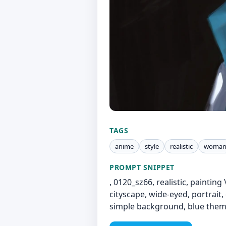
TAGS
anime
style
realistic
woma
PROMPT SNIPPET
, 0120_sz66, realistic, painting 
cityscape, wide-eyed, portrait,
simple background, blue them