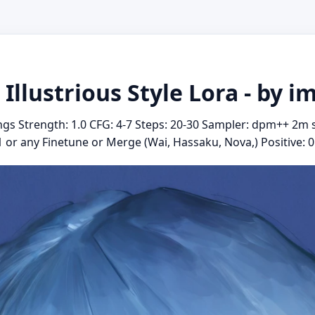
 Illustrious Style Lora - by i
gs Strength: 1.0 CFG: 4-7 Steps: 20-30 Sampler: dpm++ 2m 
.1 or any Finetune or Merge (Wai, Hassaku, Nova,) Positive: 01