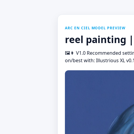
ARC EN CIEL MODEL PREVIEW
reel painting |
🖼️👩 V1.0 Recommended settin
on/best with: Illustrious XL v0