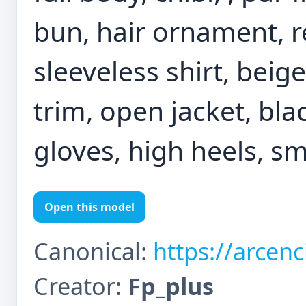
bun, hair ornament, r
sleeveless shirt, beige
trim, open jacket, blac
gloves, high heels, s
Open this model
Canonical:
https://arcen
Creator:
Fp_plus