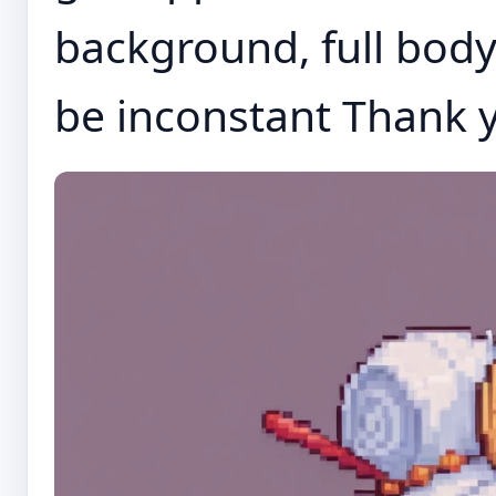
background, full body,
be inconstant Thank y