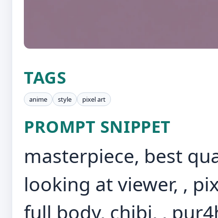
TAGS
anime
style
pixel art
PROMPT SNIPPET
masterpiece, best quali
looking at viewer, , p
full body, chibi, , pur4