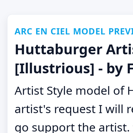
ARC EN CIEL MODEL PREV
Huttaburger Artis
[Illustrious] - by
Artist Style model of
artist's request I wil
go support the artist. 