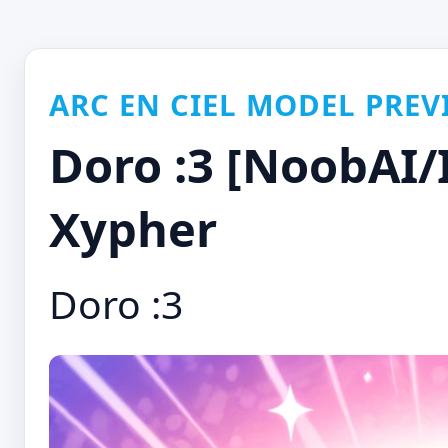
ARC EN CIEL MODEL PREV
Doro :3 [NoobAI/I
Xypher
Doro :3