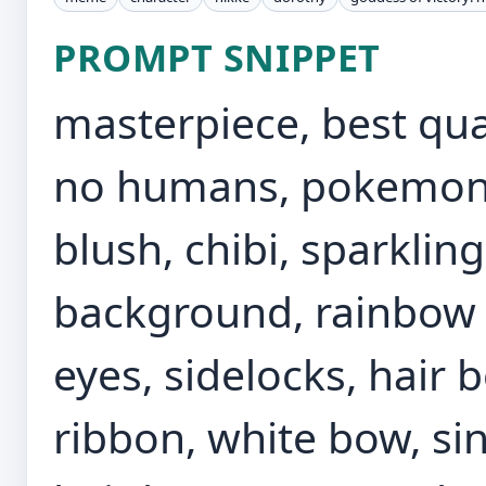
PROMPT SNIPPET
masterpiece, best qual
no humans, pokemon \
blush, chibi, sparklin
background, rainbow t
eyes, sidelocks, hair 
ribbon, white bow, sin