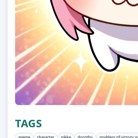
TAGS
meme
character
nikke
dorothy
goddess of victory: n