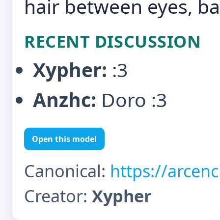
hair between eyes, b
RECENT DISCUSSION
Xypher:
:3
Anzhc:
Doro :3
Open this model
Canonical:
https://arcen
Creator:
Xypher