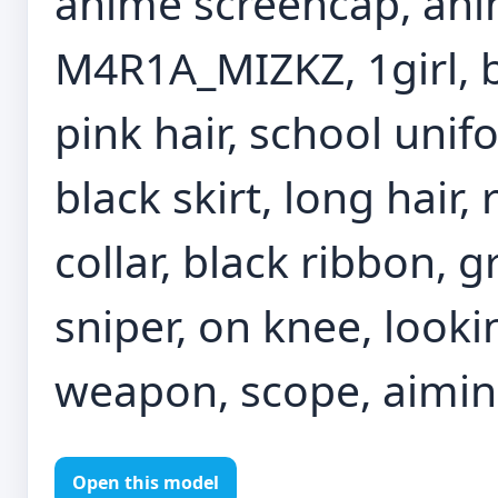
anime screencap, anim
M4R1A_MIZKZ, 1girl, bl
pink hair, school unif
black skirt, long hair,
collar, black ribbon, 
sniper, on knee, looki
weapon, scope, aimi
Open this model