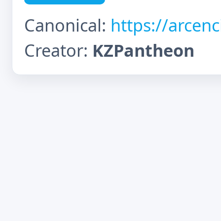
Canonical:
https://arcen
Creator:
KZPantheon