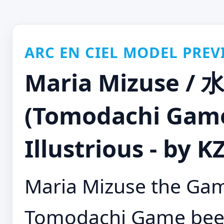
ARC EN CIEL MODEL PREV
Maria Mizuse 
(Tomodachi G
Illustrious - by 
Maria Mizuse the Ga
Tomodachi Game been 