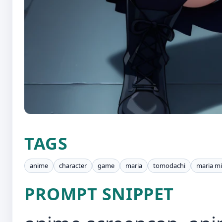
TAGS
anime
character
game
maria
tomodachi
maria m
PROMPT SNIPPET