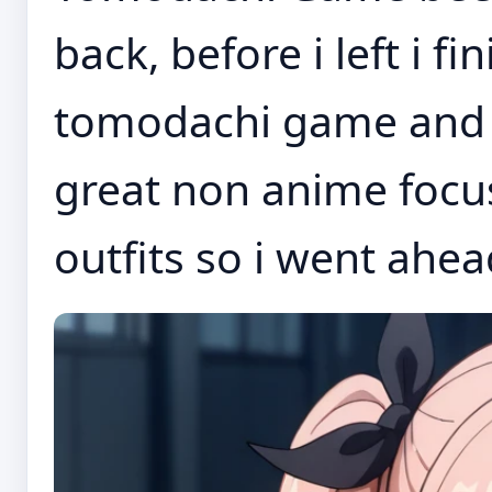
back, before i left i 
tomodachi game and t
great non anime focus
outfits so i went ahea