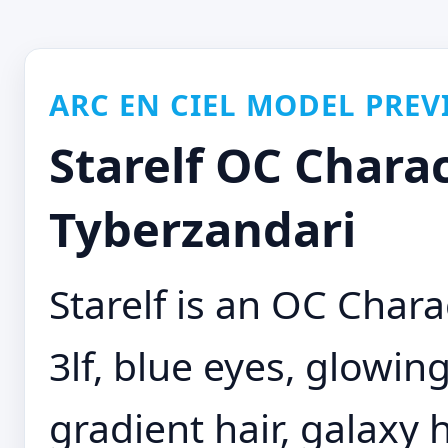
ARC EN CIEL MODEL PREV
Starelf OC Charac
Tyberzandari
Starelf is an OC Chara
3lf, blue eyes, glowing
gradient hair, galaxy 