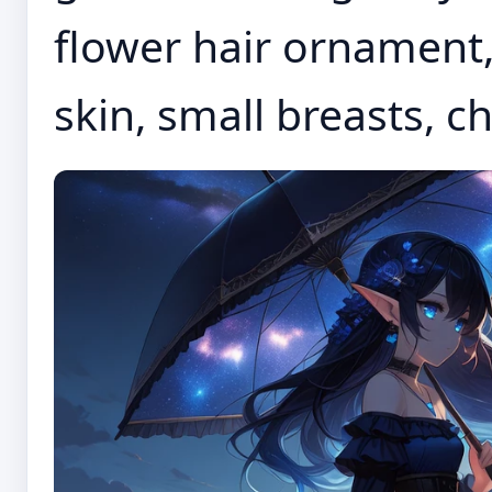
flower hair ornament, 
skin, small breasts, c