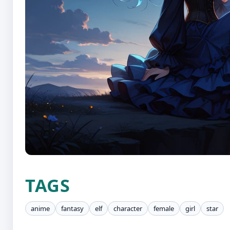
TAGS
anime
fantasy
elf
character
female
girl
star