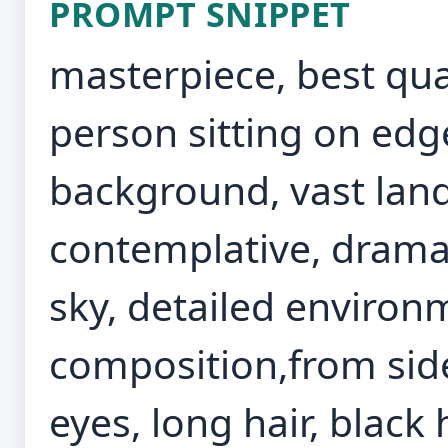
PROMPT SNIPPET
masterpiece, best qual
person sitting on edge 
background, vast lan
contemplative, dramati
sky, detailed enviro
composition,from side
eyes, long hair, black 