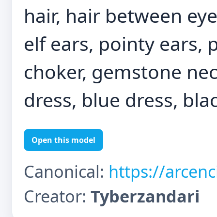
hair, hair between ey
elf ears, pointy ears, 
choker, gemstone neck
dress, blue dress, blac
Open this model
Canonical:
https://arcen
Creator:
Tyberzandari