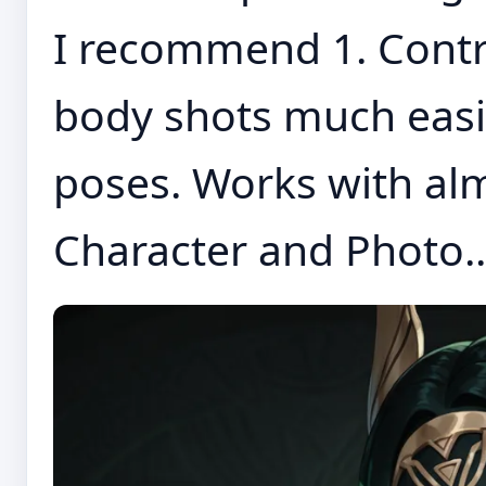
I recommend 1. Contro
body shots much easi
poses. Works with alm
Character and Photo..