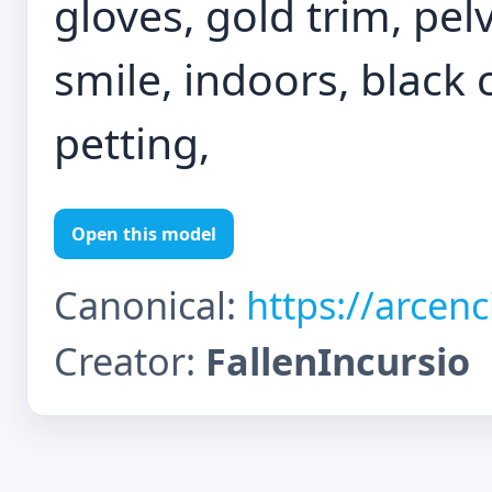
gloves, gold trim, pelvi
smile, indoors, black 
petting,
Open this model
Canonical:
https://arcen
Creator:
FallenIncursio