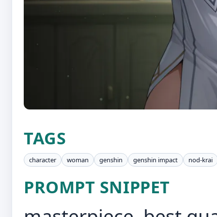
TAGS
character
woman
genshin
genshin impact
nod-krai
PROMPT SNIPPET
masterpiece, best qual