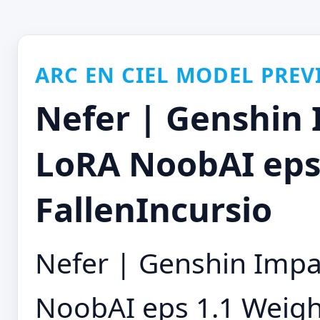
ARC EN CIEL MODEL PREV
Nefer | Genshin 
LoRA NoobAI eps 
FallenIncursio
Nefer | Genshin Impa
NoobAI eps 1.1 Weight