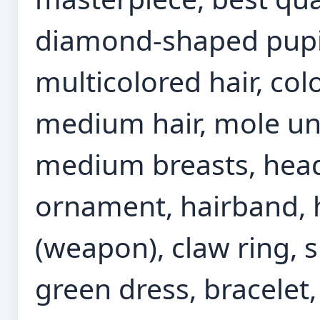
diamond-shaped pupils
multicolored hair, colo
medium hair, mole und
medium breasts, headp
ornament, hairband, h
(weapon), claw ring, 
green dress, bracelet,