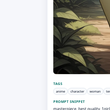
TAGS
anime
character
woman
te
PROMPT SNIPPET
masterpiece, best quality, 1girl