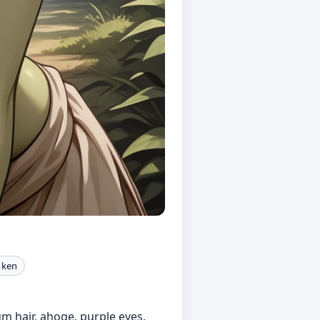
a ken
ium hair, ahoge, purple eyes,