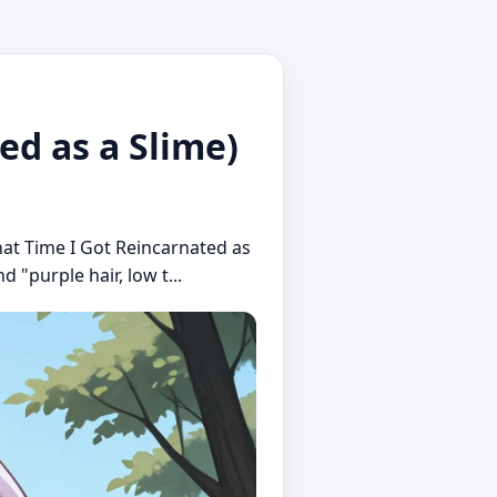
d as a Slime)
hat Time I Got Reincarnated as
d "purple hair, low t...