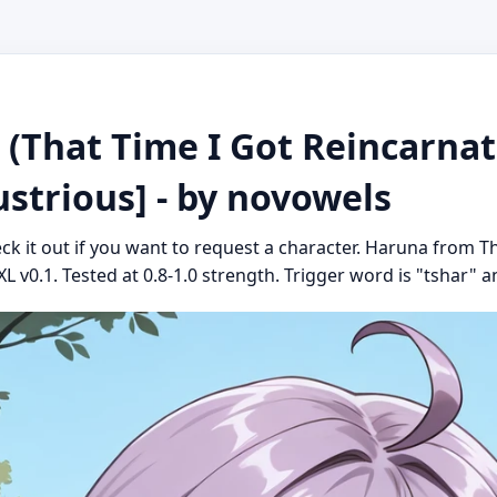
hat Time I Got Reincarnate
ustrious] - by novowels
eck it out if you want to request a character. Haruna from T
XL v0.1. Tested at 0.8-1.0 strength. Trigger word is "tshar" an