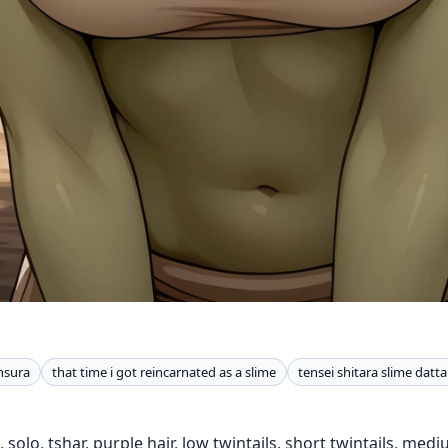
nsura
that time i got reincarnated as a slime
tensei shitara slime datt
, solo, tshar, purple hair, low twintails, short twintails, med