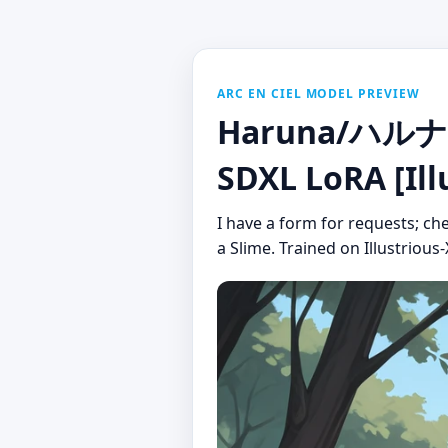
ARC EN CIEL MODEL PREVIEW
Haruna/ハルナ (T
SDXL LoRA [Ill
I have a form for requests; ch
a Slime. Trained on Illustrious-