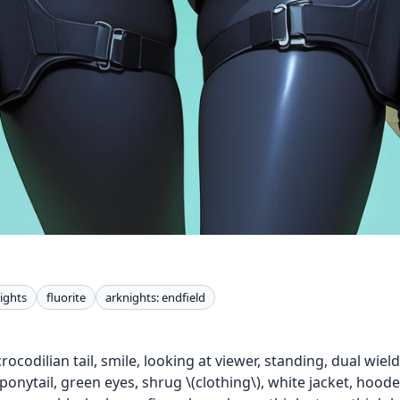
ights
fluorite
arknights: endfield
 crocodilian tail, smile, looking at viewer, standing, dual wi
ponytail, green eyes, shrug \(clothing\), white jacket, hood