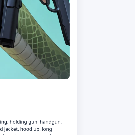
elding, holding gun, handgun,
ed jacket, hood up, long