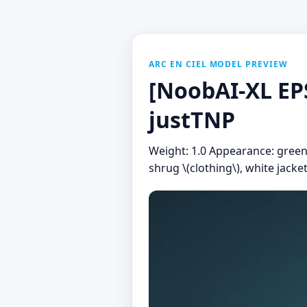
ARC EN CIEL MODEL PREVIEW
[NoobAI-XL EPS
justTNP
Weight: 1.0 Appearance: green t
shrug \(clothing\), white jacke