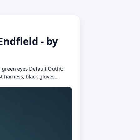
ndfield - by
, green eyes Default Outfit:
t harness, black gloves...