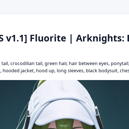
 v1.1] Fluorite | Arknights: E
ail, crocodilian tail, green hair, hair between eyes, ponytail
t, hooded jacket, hood up, long sleeves, black bodysuit, ches