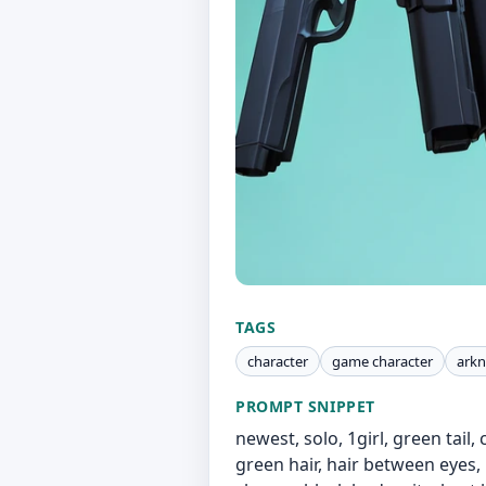
TAGS
character
game character
arkn
PROMPT SNIPPET
newest, solo, 1girl, green tail,
green hair, hair between eyes, 