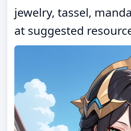
jewelry, tassel, manda
at suggested resourc