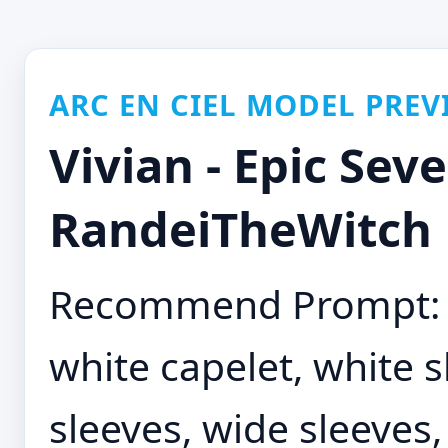
ARC EN CIEL MODEL PREV
Vivian - Epic Seve
RandeiTheWitch
Recommend Prompt: e
white capelet, white s
sleeves, wide sleeves,