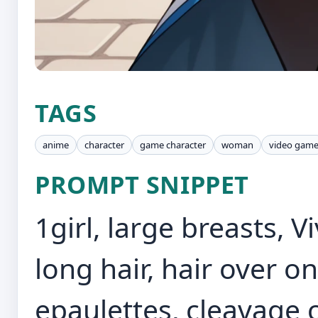
TAGS
anime
character
game character
woman
video gam
PROMPT SNIPPET
1girl, large breasts, V
long hair, hair over o
epaulettes, cleavage c