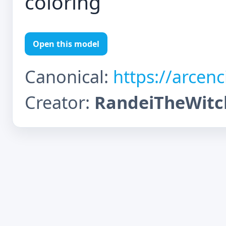
coloring
Open this model
Canonical:
https://arcen
Creator:
RandeiTheWitc