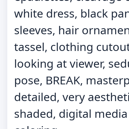
white dress, black pa
sleeves, hair ornament
tassel, clothing cutou
looking at viewer, se
pose, BREAK, masterpie
detailed, very aesthet
shaded, digital media