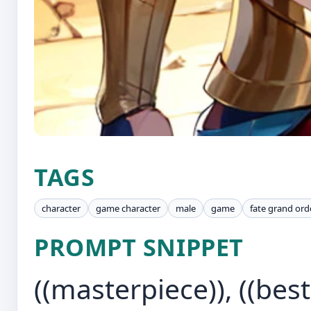
TAGS
character
game character
male
game
fate grand ord
PROMPT SNIPPET
((masterpiece)), ((best 