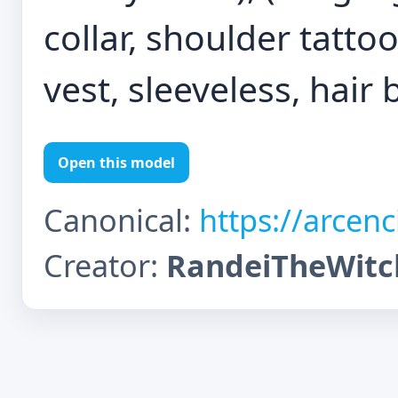
collar, shoulder tatto
vest, sleeveless, hair b
Open this model
Canonical:
https://arcen
Creator:
RandeiTheWitc