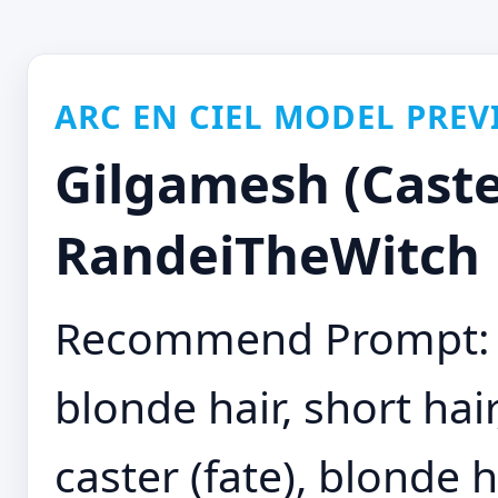
ARC EN CIEL MODEL PREV
Gilgamesh (Caster
RandeiTheWitch
Recommend Prompt: gi
blonde hair, short hai
caster (fate), blonde h