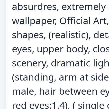
absurdres, extremely 
wallpaper, Official Ar
shapes, (realistic), d
eyes, upper body, clos
scenery, dramatic light
(standing, arm at side
male, hair between eye
red eyes:1.4), ( single