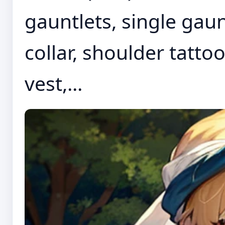
gauntlets, single gaun
collar, shoulder tatto
vest,...