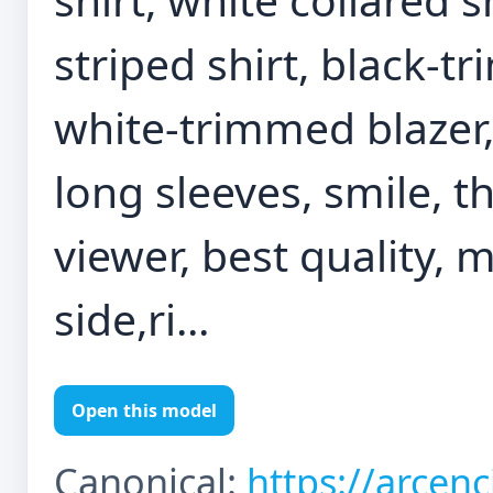
striped shirt, black-tr
white-trimmed blazer,
long sleeves, smile, 
viewer, best quality, 
side,ri...
Open this model
Canonical:
https://arcen