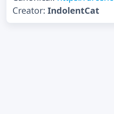
Creator:
IndolentCat