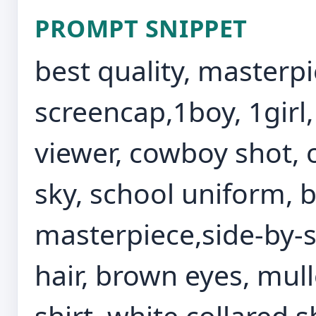
PROMPT SNIPPET
best quality, masterp
screencap,1boy, 1girl,
viewer, cowboy shot, o
sky, school uniform, b
masterpiece,side-by-s
hair, brown eyes, mulle
shirt, white collared sh