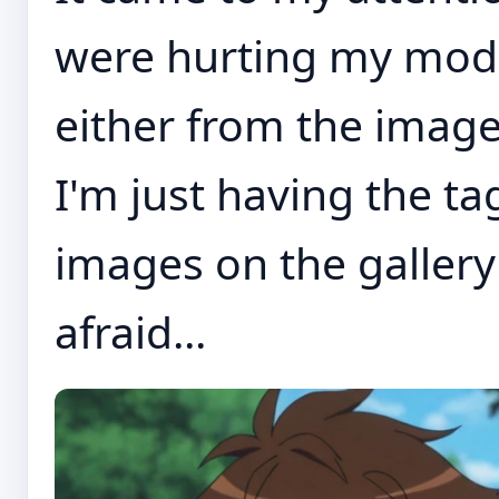
were hurting my models
either from the image
I'm just having the ta
images on the gallery
afraid...