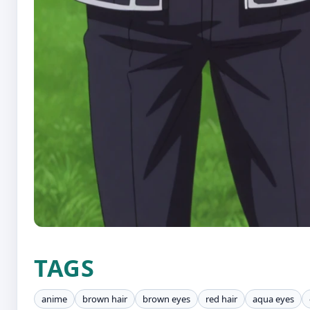
TAGS
anime
brown hair
brown eyes
red hair
aqua eyes