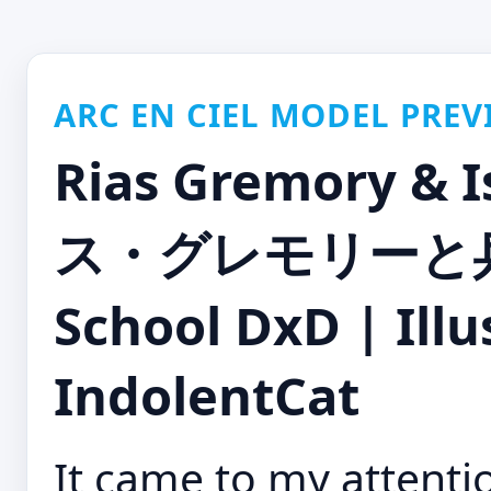
ARC EN CIEL MODEL PREV
Rias Gremory & 
ス・グレモリーと兵藤
School DxD | Illus
IndolentCat
It came to my attenti