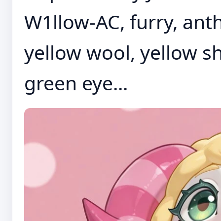
W1llow-AC, furry, anth
yellow wool, yellow s
green eye...