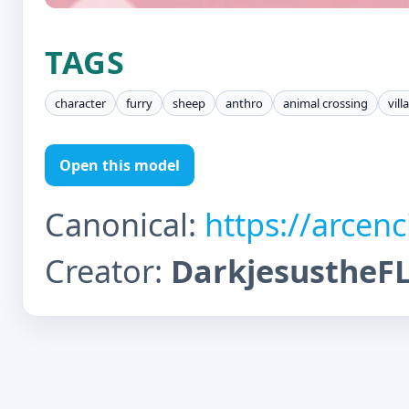
TAGS
character
furry
sheep
anthro
animal crossing
vill
Open this model
Canonical:
https://arcen
Creator:
DarkjesustheF