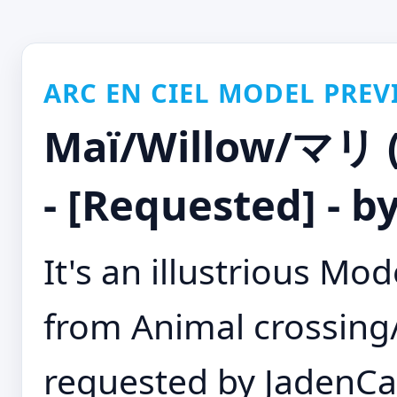
ARC EN CIEL MODEL PREV
Maï/Willow/マリ (A
- [Requested] - 
It's an illustrious M
from Animal crossin
requested by JadenCan