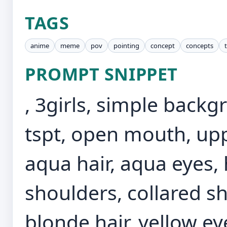
TAGS
anime
meme
pov
pointing
concept
concepts
PROMPT SNIPPET
, 3girls, simple back
tspt, open mouth, up
aqua hair, aqua eyes,
shoulders, collared shi
blonde hair, yellow ey