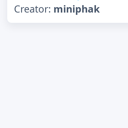
Creator:
miniphak