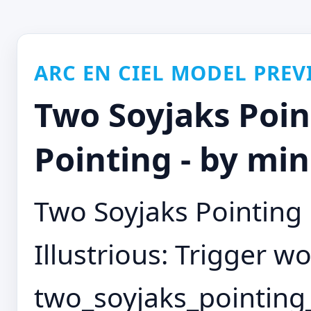
ARC EN CIEL MODEL PREV
Two Soyjaks Poi
Pointing - by mi
Two Soyjaks Pointing
Illustrious: Trigger wo
two_soyjaks_pointing