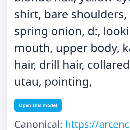
shirt, bare shoulders, 
spring onion, d:, look
mouth, upper body, ka
hair, drill hair, collar
utau, pointing,
Open this model
Canonical:
https://arcen