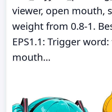
viewer, open mouth,
weight from 0.8-1. Bes
EPS1.1: Trigger word: 
mouth...