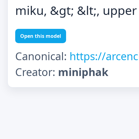
miku, &gt; &lt;, upper
Open this model
Canonical:
https://arcen
Creator:
miniphak