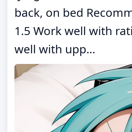
back, on bed Recomm
1.5 Work well with ra
well with upp...