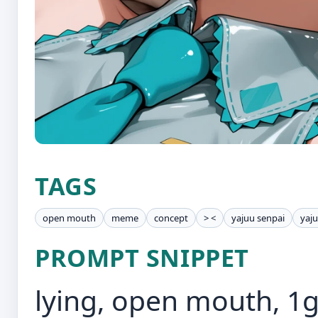
TAGS
open mouth
meme
concept
> <
yajuu senpai
yaj
PROMPT SNIPPET
lying, open mouth, 1g