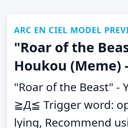
ARC EN CIEL MODEL PREV
"Roar of the Beas
Houkou (Meme) -
"Roar of the Beast" 
≧Д≦ Trigger word: op
lying, Recommend usin