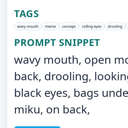
TAGS
wavy mouth
meme
concept
rolling eyes
drooling
PROMPT SNIPPET
wavy mouth, open mo
back, drooling, looking
black eyes, bags unde
miku, on back,