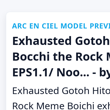
ARC EN CIEL MODEL PREV
Exhausted Gotoh 
Bocchi the Rock
EPS1.1/ Noo... - 
Exhausted Gotoh Hitor
Rock Meme Boichi exh