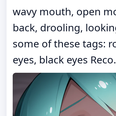
wavy mouth, open mo
back, drooling, look
some of these tags: r
eyes, black eyes Reco.