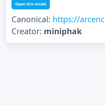
Open this model
Canonical:
https://arcen
Creator:
miniphak