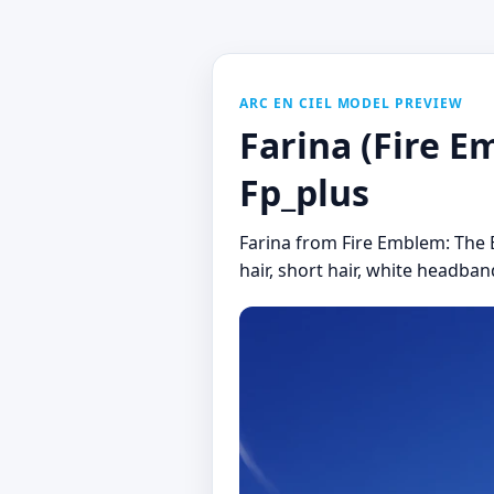
ARC EN CIEL MODEL PREVIEW
Farina (Fire Em
Fp_plus
Farina from Fire Emblem: The Bl
hair, short hair, white headband