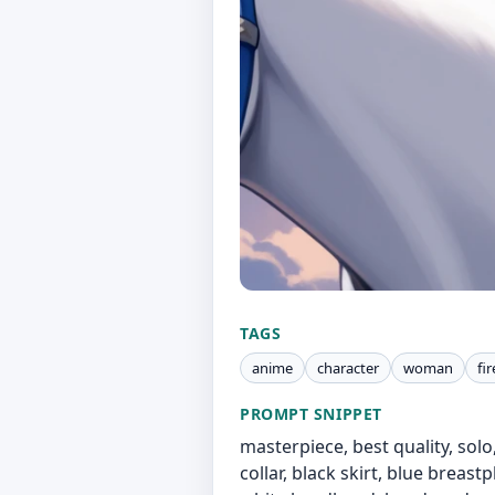
TAGS
anime
character
woman
fi
PROMPT SNIPPET
masterpiece, best quality, solo, 
collar, black skirt, blue breast