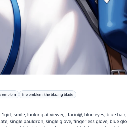
re emblem
fire emblem: the blazing blade
1girl, smile, looking at viewer, , farin@, blue eyes, blue hair,
plate, single pauldron, single glove, fingerless glove, blue gl