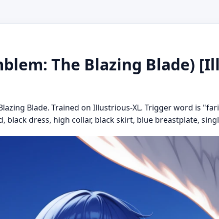
blem: The Blazing Blade) [Ill
azing Blade. Trained on Illustrious-XL. Trigger word is "far
, black dress, high collar, black skirt, blue breastplate, singl