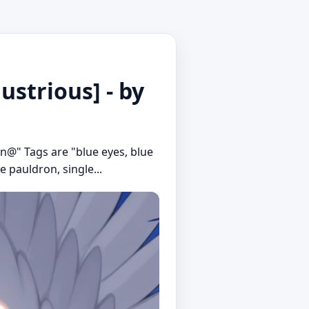
ustrious] - by
in@" Tags are "blue eyes, blue
e pauldron, single...