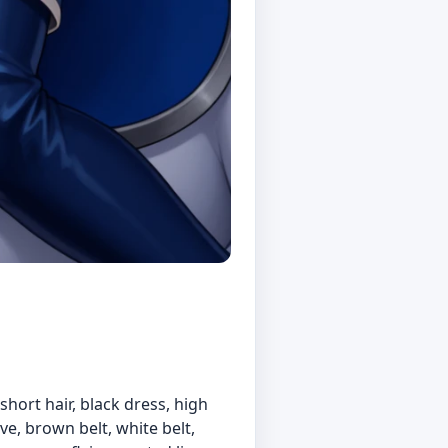
 short hair, black dress, high
ove, brown belt, white belt,