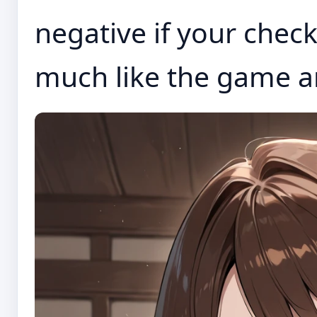
negative if your check
much like the game an