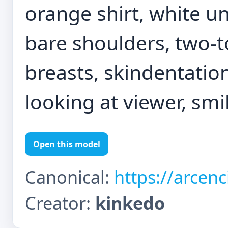
orange shirt, white un
bare shoulders, two-to
breasts, skindentatio
looking at viewer, smi
Open this model
Canonical:
https://arcen
Creator:
kinkedo