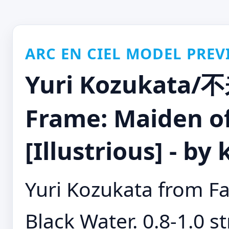
ARC EN CIEL MODEL PREV
Yuri Kozukata/
Frame: Maiden of
[Illustrious] - by
Yuri Kozukata from Fa
Black Water. 0.8-1.0 st