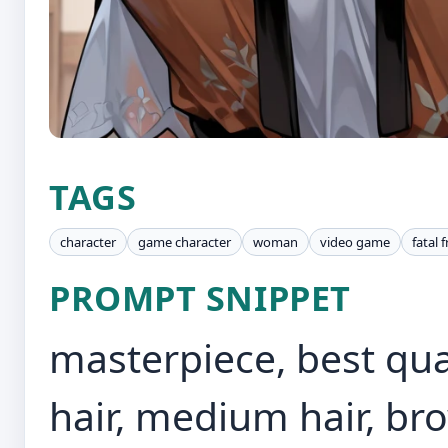
TAGS
character
game character
woman
video game
fatal 
PROMPT SNIPPET
masterpiece, best qual
hair, medium hair, br