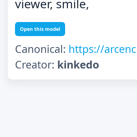
viewer, smile,
Open this model
Canonical:
https://arcen
Creator:
kinkedo