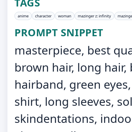
TAGS
anime
character
woman
mazinger z: infinity
mazinge
PROMPT SNIPPET
masterpiece, best qual
brown hair, long hair,
hairband, green eyes, 
shirt, long sleeves, so
skindentations, indoo