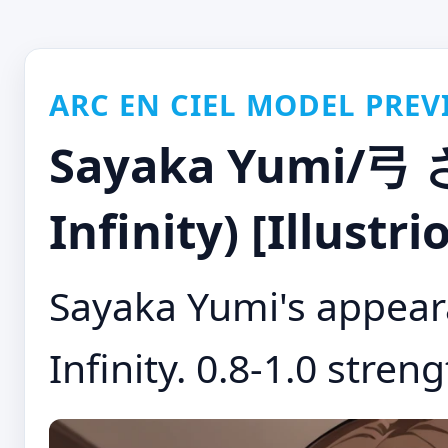
ARC EN CIEL MODEL PREV
Sayaka Yumi/弓 
Infinity) [Illustr
Sayaka Yumi's appear
Infinity. 0.8-1.0 streng