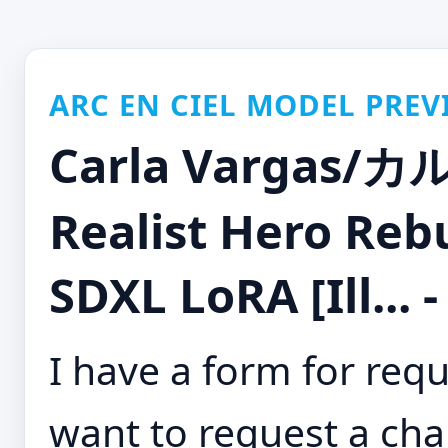
ARC EN CIEL MODEL PREV
Carla Vargas
Realist Hero Reb
SDXL LoRA [Ill...
I have a form for requ
want to request a cha