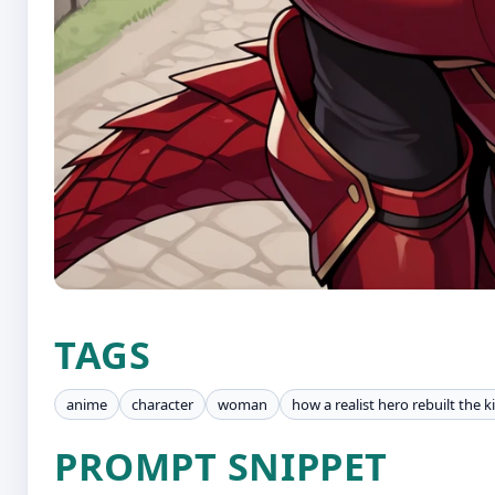
TAGS
anime
character
woman
how a realist hero rebuilt the
PROMPT SNIPPET