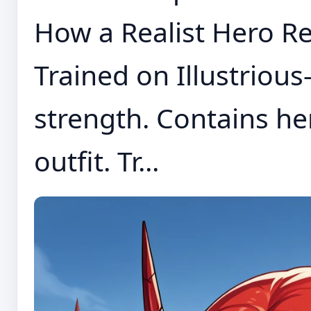
How a Realist Hero Re
Trained on Illustrious-
strength. Contains h
outfit. Tr...