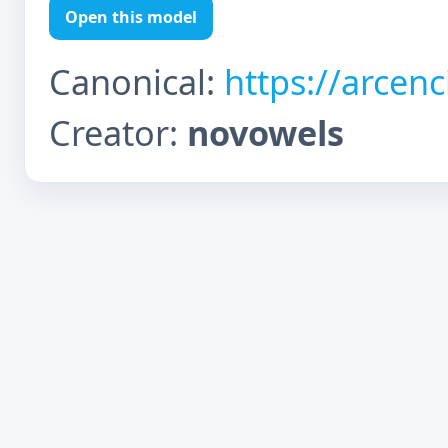
Open this model
Canonical:
https://arcen
Creator:
novowels