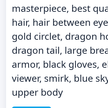
masterpiece, best quali
hair, hair between eye
gold circlet, dragon 
dragon tail, large bre
armor, black gloves, e
viewer, smirk, blue sky
upper body