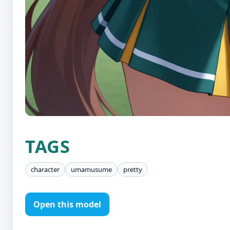
TAGS
character
umamusume
pretty
Open this model