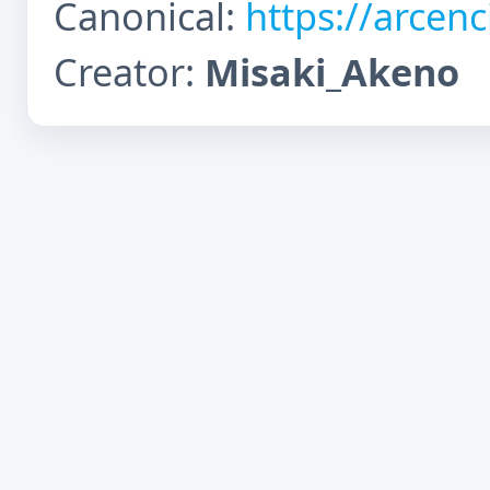
Canonical:
https://arcen
Creator:
Misaki_Akeno