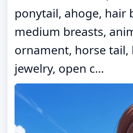
ponytail, ahoge, hair
medium breasts, anima
ornament, horse tail, h
jewelry, open c...