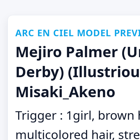
ARC EN CIEL MODEL PREV
Mejiro Palmer (
Derby) (Illustriou
Misaki_Akeno
Trigger : 1girl, brown h
multicolored hair, stre