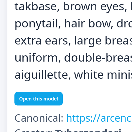
takbase, brown eyes, b
ponytail, hair bow, dr
extra ears, large brea
uniform, double-breas
aiguillette, white minis
Open this model
Canonical:
https://arcen