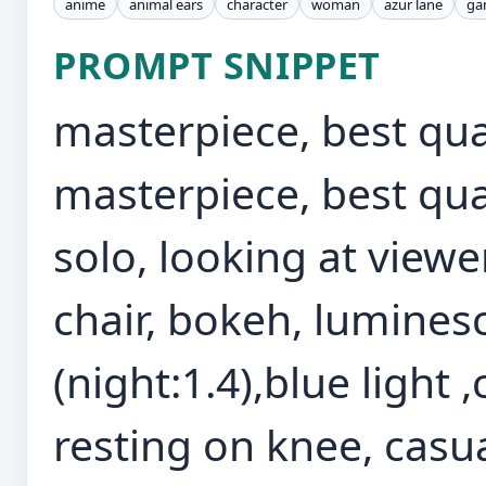
anime
animal ears
character
woman
azur lane
ga
PROMPT SNIPPET
masterpiece, best qual
masterpiece, best qua
solo, looking at viewe
chair, bokeh, lumine
(night:1.4),blue light
resting on knee, casua