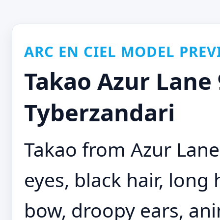
ARC EN CIEL MODEL PREV
Takao Azur Lane 9
Tyberzandari
Takao from Azur Lane
eyes, black hair, long 
bow, droopy ears, anim