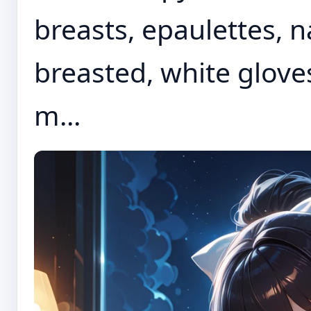
breasts, epaulettes, 
breasted, white gloves
m...