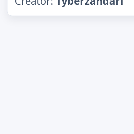
Creator:
Tyberzandari