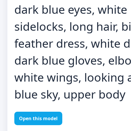
dark blue eyes, white 
sidelocks, long hair, 
feather dress, white d
dark blue gloves, elb
white wings, looking a
blue sky, upper body
Open this model