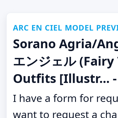
ARC EN CIEL MODEL PREV
Sorano Agria
エンジェル (Fairy Ta
Outfits [Illustr...
I have a form for requ
want to request a cha