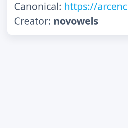
Canonical:
https://arcen
Creator:
novowels