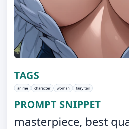
TAGS
anime
character
woman
fairy tail
PROMPT SNIPPET
masterpiece, best quali