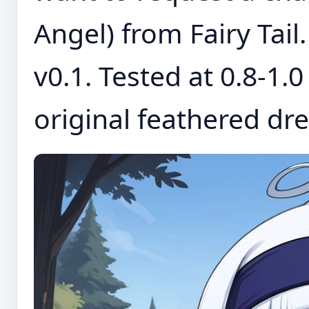
Angel) from Fairy Tail.
v0.1. Tested at 0.8-1.
original feathered dres