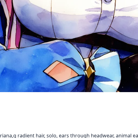
sleriana,g radient hair, solo, ears through headwear, animal ea