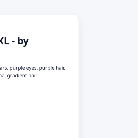
XL - by
ars, purple eyes, purple hair,
a, gradient hair...