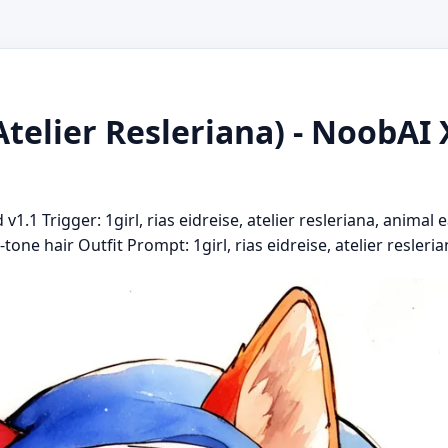
Atelier Resleriana) - NoobAI 
.1 Trigger: 1girl, rias eidreise, atelier resleriana, animal e
tone hair Outfit Prompt: 1girl, rias eidreise, atelier reslerian