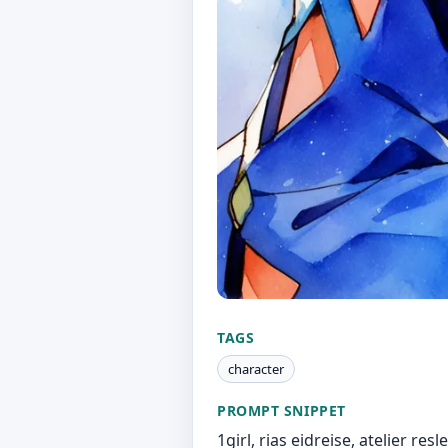
TAGS
character
PROMPT SNIPPET
1girl, rias eidreise, atelier re