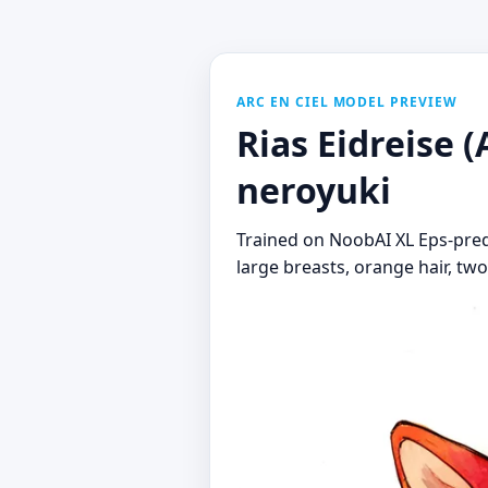
ARC EN CIEL MODEL PREVIEW
Rias Eidreise (
neroyuki
Trained on NoobAI XL Eps-pred v1
large breasts, orange hair, two-