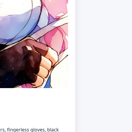
rs, fingerless gloves, black