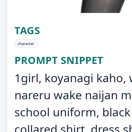
TAGS
character
PROMPT SNIPPET
1girl, koyanagi kaho, 
nareru wake naijan m
school uniform, black
collared shirt, dress sh