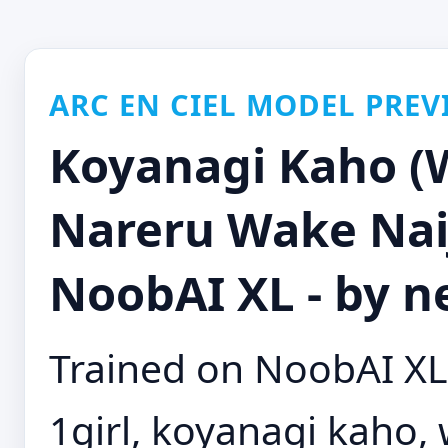
ARC EN CIEL MODEL PREV
Koyanagi Kaho (W
Nareru Wake Naij
NoobAI XL - by n
Trained on NoobAI XL 
1girl, koyanagi kaho, 