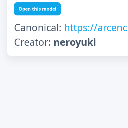
Open this model
Canonical:
https://arcen
Creator:
neroyuki