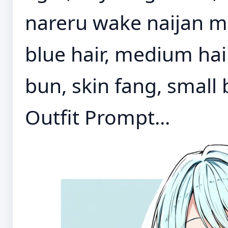
nareru wake naijan mu
blue hair, medium hair
bun, skin fang, small
Outfit Prompt...