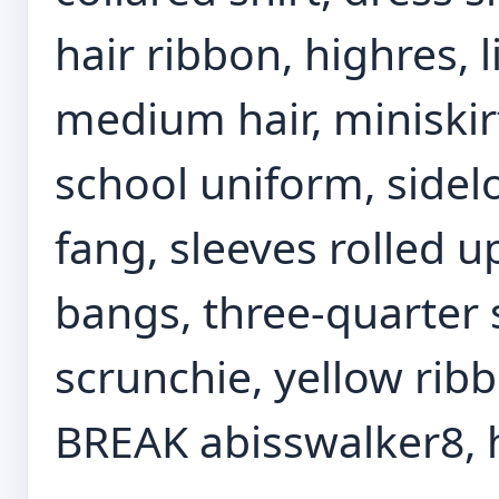
hair ribbon, highres, l
medium hair, miniskirt,
school uniform, sidelo
fang, sleeves rolled u
bangs, three-quarter s
scrunchie, yellow rib
BREAK abisswalker8, h