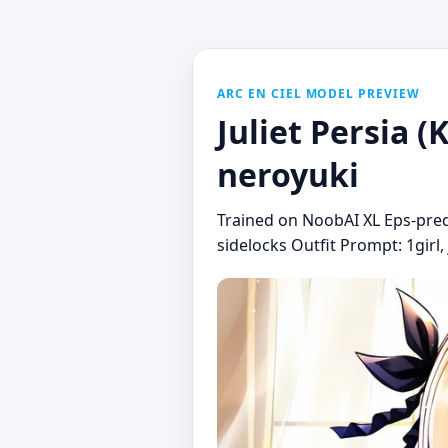
ARC EN CIEL MODEL PREVIEW
Juliet Persia 
neroyuki
Trained on NoobAI XL Eps-pred v
sidelocks Outfit Prompt: 1girl, 