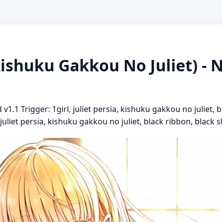
(Kishuku Gakkou No Juliet) - 
1.1 Trigger: 1girl, juliet persia, kishuku gakkou no juliet, 
juliet persia, kishuku gakkou no juliet, black ribbon, black ski