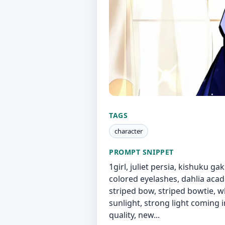
TAGS
character
PROMPT SNIPPET
1girl, juliet persia, kishuku gak
colored eyelashes, dahlia acade
striped bow, striped bowtie, w
sunlight, strong light coming i
quality, new...