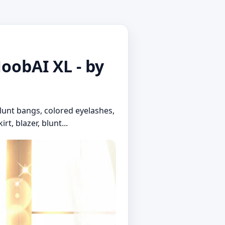
NoobAI XL - by
blunt bangs, colored eyelashes,
rt, blazer, blunt...