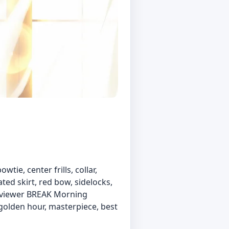
wtie, center frills, collar,
ted skirt, red bow, sidelocks,
at viewer BREAK Morning
 golden hour, masterpiece, best