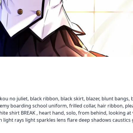
kou no juliet, black ribbon, black skirt, blazer, blunt bangs, bo
my boarding school uniform, frilled collar, hair ribbon, plea
hite shirt BREAK , heart hand, solo, from behind, looking 
n light rays light sparkles lens flare deep shadows caustics