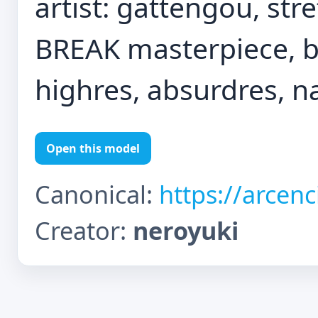
artist: gattengou, str
BREAK masterpiece, be
highres, absurdres, n
Open this model
Canonical:
https://arcen
Creator:
neroyuki