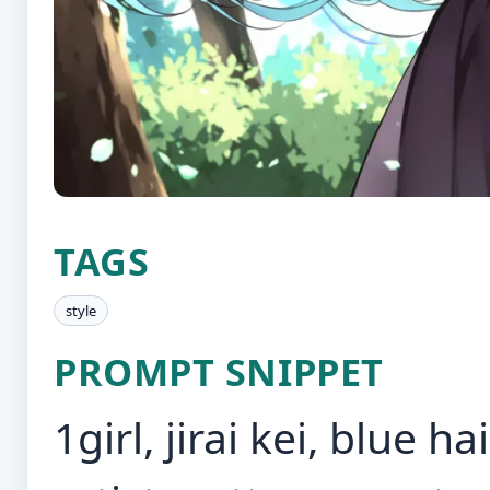
TAGS
style
PROMPT SNIPPET
1girl, jirai kei, blue h