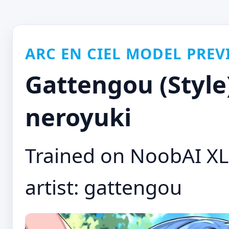
ARC EN CIEL MODEL PREV
Gattengou (Style)
neroyuki
Trained on NoobAI XL 
artist: gattengou