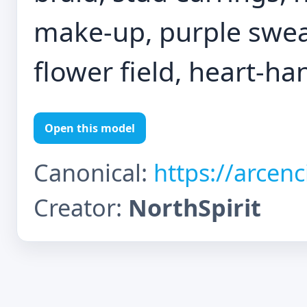
make-up, purple sweat
flower field, heart-ha
Open this model
Canonical:
https://arcen
Creator:
NorthSpirit