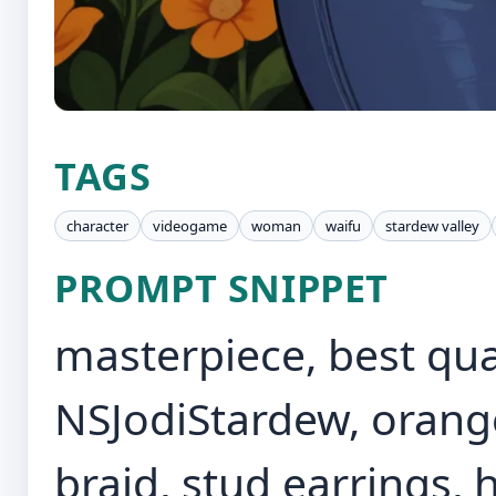
TAGS
character
videogame
woman
waifu
stardew valley
PROMPT SNIPPET
masterpiece, best quali
NSJodiStardew, orange
braid, stud earrings, 