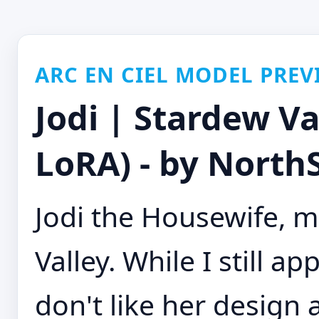
ARC EN CIEL MODEL PREV
Jodi | Stardew V
LoRA) - by NorthS
Jodi the Housewife, m
Valley. While I still ap
don't like her design 