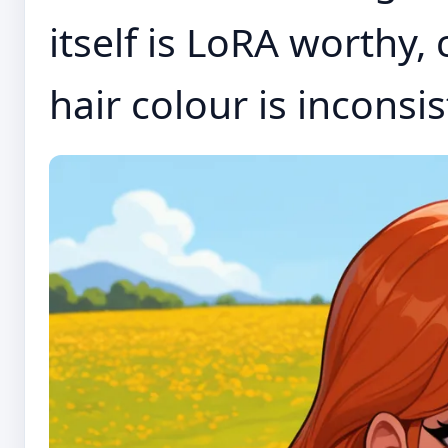
itself is LoRA worthy,
hair colour is inconsist